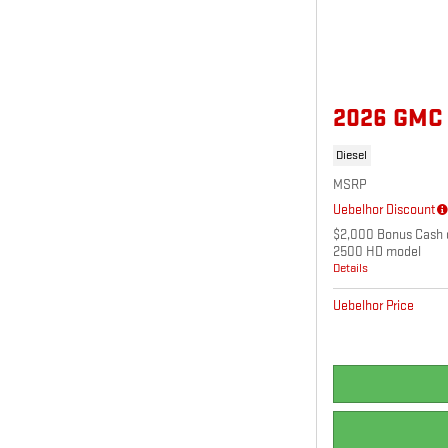
2026 GMC
Diesel
MSRP
Uebelhor Discount
$2,000 Bonus Cash o
2500 HD model
Details
Uebelhor Price