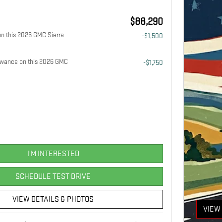
$88,290
n this 2026 GMC Sierra
-$1,500
owance on this 2026 GMC
-$1,750
I'M INTERESTED
SCHEDULE TEST DRIVE
VIEW DETAILS & PHOTOS
VIEW 
OPEN