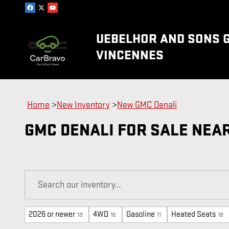
Skip to main content
UEBELHOR AND SONS 
VINCENNES
Home
>
New Inventory
>
New GMC Denali
GMC DENALI FOR SALE NEA
2026 or newer
4WD
Gasoline
Heated Seats
18
16
11
18