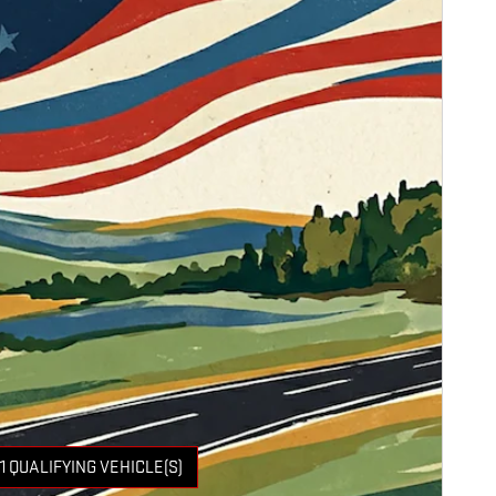
1 QUALIFYING VEHICLE(S)
 IN SAME TAB