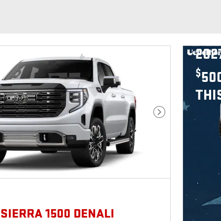
202
$
50
THI
Next Photo
 SIERRA 1500 DENALI