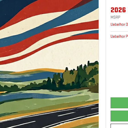
2026
MSRP
Uebelhor D
Uebelhor P