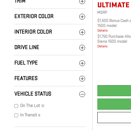
TRIM
ULTIMATE
MSRP
EXTERIOR COLOR
$1,500 Bonus Cash o
1500 model
Details
INTERIOR COLOR
$1,750 Purchase All
Sierra 1500 model
Details
DRIVE LINE
FUEL TYPE
FEATURES
VEHICLE STATUS
On The Lot
12
In Transit
6