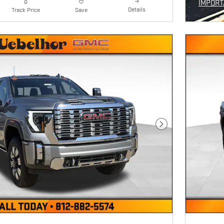
IMPORT
Details
Track Price
Save
OPEN I
Next Photo