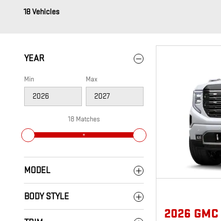
18 Vehicles
YEAR
Min
Max
18 Matches
MODEL
BODY STYLE
2026 GMC