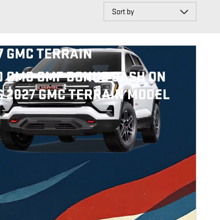
Sort by
7 GMC TERRAIN
0 GMC GMF BONUS CASH ON
S 2027 GMC TERRAIN MODEL