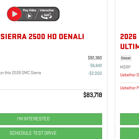
 SIERRA 2500 HD DENALI
2026
ULTI
$92,360
Diesel
-$6,642
MSRP
n this 2026 GMC Sierra
-$2,000
Uebelhor D
Uebelhor P
$83,718
I'M INTERESTED
SCHEDULE TEST DRIVE