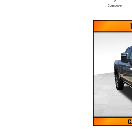
Compare