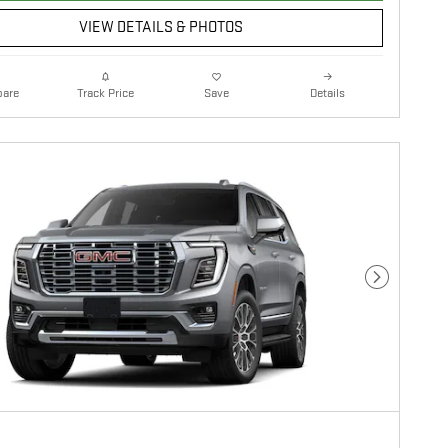
VIEW DETAILS & PHOTOS
are
Details
Track Price
Save
Next Photo