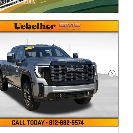
ANT INFORMATION
NCENTIVE MODAL
Next Photo