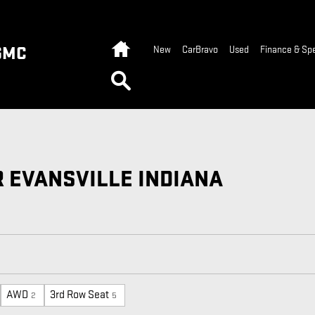
Home
GMC
New
CarBravo
Used
Finance & Spe
Search
R EVANSVILLE INDIANA
AWD
3rd Row Seat
2
5