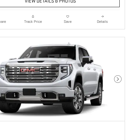
VIEW DETAILS & PHOTOS
are
Details
Track Price
Save
Next Photo