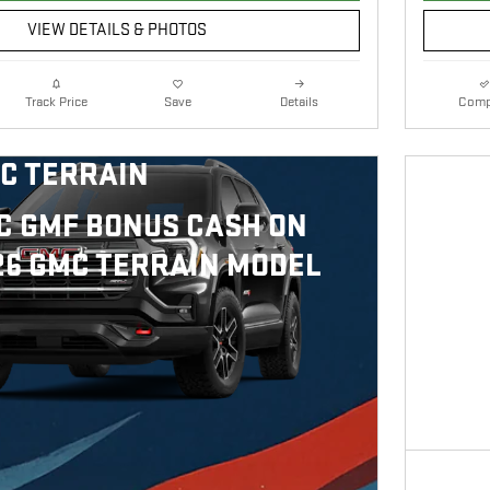
VIEW DETAILS & PHOTOS
Details
Comp
Track Price
Save
C TERRAIN
C GMF BONUS CASH ON
26 GMC TERRAIN MODEL