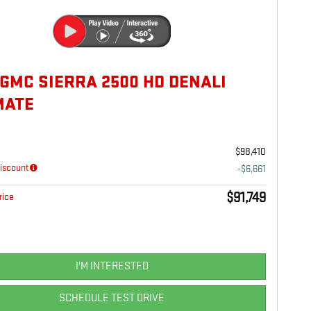
 GMC SIERRA 2500 HD DENALI
MATE
$98,410
iscount
-$6,661
$91,749
rice
I'M INTERESTED
SCHEDULE TEST DRIVE