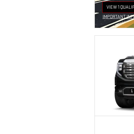
VIEW 1 QUALI
OPEN IN SAM
IMPORTANT IN
OPEN INCENTI