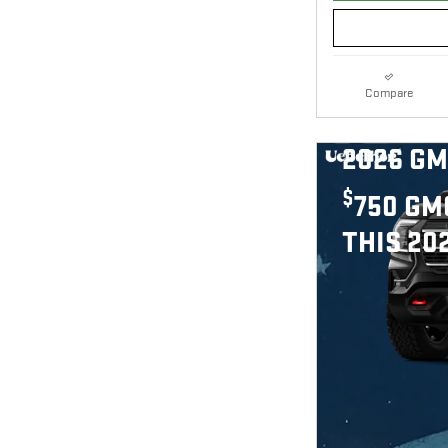
Compare
2026 GM
$
750 GM
THIS 20