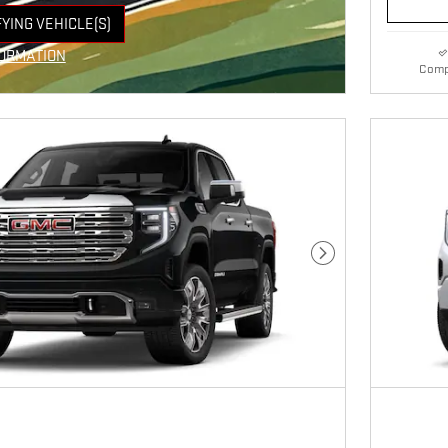
FYING VEHICLE(S)
E TAB
FORMATION
Comp
VE MODAL
Next Photo