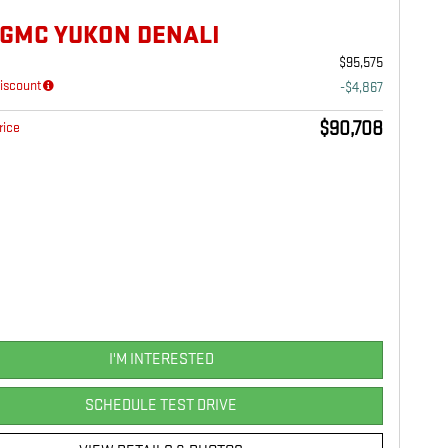
 GMC YUKON DENALI
$95,575
iscount
-$4,867
$90,708
rice
I'M INTERESTED
SCHEDULE TEST DRIVE