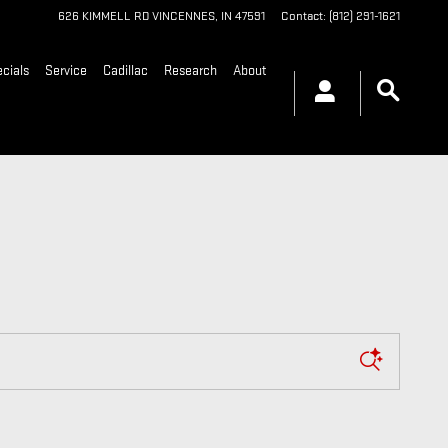
626 KIMMELL RD
VINCENNES
,
IN
47591
Contact
:
(812) 291-1621
cials
Service
Cadillac
Research
About