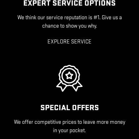
EXPERT SERVICE OPTIONS
We think our service reputation is #1. Give us a
chance to show you why.
EXPLORE SERVICE
SPECIAL OFFERS
We offer competitive prices to leave more money
in your pocket.