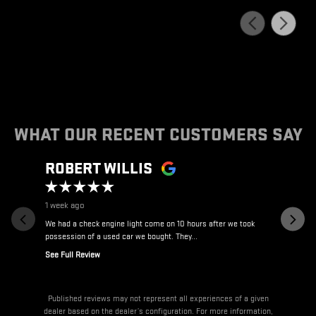
WHAT OUR RECENT CUSTOMERS SAY
Slide 1 of 12
ROBERT WILLIS
ALLA
1 week ago
3 weeks ag
We had a check engine light come on 10 hours after we took
Great to deal
possession of a used car we bought. They...
See Full Review
Published reviews may not represent all experiences of a given
dealer based on the dealer’s configuration. For more information,