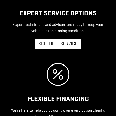
EXPERT SERVICE OPTIONS
Expert technicians and advisors are ready to keep your
vehicle in top running condition.
SCHEDULE SERVICE
FLEXIBLE FINANCING
We're here to help you by going over every option clearly,