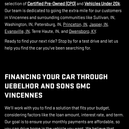
selection of
Certified Pre-Owned (CPO)
and
Vehicles Under 20k
.
Our team is dedicated to going the extra mile for our customers
in Vincennes and surrounding communities like Sullivan, IN,
Washington, IN, Petersburg, IN,
Princeton, IN
,
Jasper, IN
,
Evansville, IN
, Terre Haute, IN, and
Owensboro, KY
.
Ready to find your next ride? Stop by for a test drive and let us
help you find the car you've been searching for.
FINANCING YOUR CAR THROUGH
UEBELHOR AND SONS GMC
VINCENNES
We'll work with you to find a solution that fits your budget,
considering factors like the loan amount, interest rate, and term.
Our goal is to ensure your monthly payments are affordable, so
you can drive home in the vehicle you want. We believe that