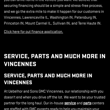
securing financing should be a simple and stress-free process,
and we go the extra mile to make it happen for our customers in
Vincennes, Lawrenceville IL, Washington IN, Petersburg IN,
Princeton IN, Mount Carmel IL, Sullivan IN, and Terre Haute IN.
Click here for out finance application.
SERVICE, PARTS AND MUCH MORE IN
VINCENNES
SERVICE, PARTS AND MUCH MORE IN
VINCENNES
At Uebelhor and Sons GMC Vincennes, our relationship with you
doesn't end when you drive off the lot. We want to be your trusted
partner for the long haul. Our in-house
service
and
parts
centers
are staffed with GMC experts ready to help you maintain your