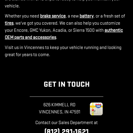
vehicle.
Whether you need
brake service
, a new
battery
, or a fresh set of
tires
, we've got you covered. We can also help you customize
your Encore, GMC Yukon, Acadia, or Sierra 1500 with
authentic
OEM parts and accessories
.
Visit us in Vincennes to keep your vehicle running and looking
great for years to come.
GET IN TOUCH
626 KIMMELL RD
VINCENNES
,
IN
47591
Contact our Sales Department at
(812) 291-1621