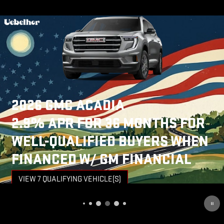
NEW
ARRIVAL
PHOTO
COMING
SOON
2026 GMC SIERRA 3500 HD
4.9% APR FOR 48 MONTHS AND
NO MONTHLY PAYMENTS FOR 90
DAYS FOR WELL-QUALIFIED
BUYERS WHEN FINANCED W/ GM
FINANCIAL
VIEW 5 QUALIFYING VEHICLE(S)
OPEN IN SAME TAB