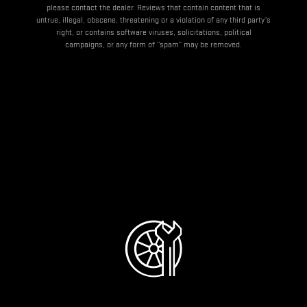
please contact the dealer. Reviews that contain content that is
untrue, illegal, obscene, threatening or a violation of any third party’s
right, or contains software viruses, solicitations, political
campaigns, or any form of “spam” may be removed.