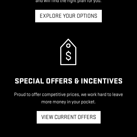
and will find the right plan for you.
EXPLORE YOUR OPTIONS
SPECIAL OFFERS & INCENTIVES
Proud to offer competitive prices, we work hard to leave
more money in your pocket.
VIEW CURRENT OFFERS