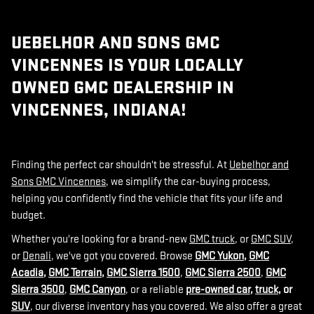
UEBELHOR AND SONS GMC
VINCENNES IS YOUR LOCALLY
OWNED GMC DEALERSHIP IN
VINCENNES, INDIANA!
Finding the perfect car shouldn't be stressful. At
Uebelhor and
Sons GMC Vincennes
, we simplify the car-buying process,
helping you confidently find the vehicle that fits your life and
budget.
Whether you're looking for a brand-new
GMC truck
, or
GMC SUV
,
or
Denali
, we've got you covered. Browse
GMC Yukon
,
GMC
Acadia
,
GMC Terrain
,
GMC Sierra 1500
,
GMC Sierra 2500
,
GMC
Sierra 3500
,
GMC Canyon
, or a reliable
pre-owned car
,
truck
, or
SUV
, our diverse inventory has you covered. We also offer a great