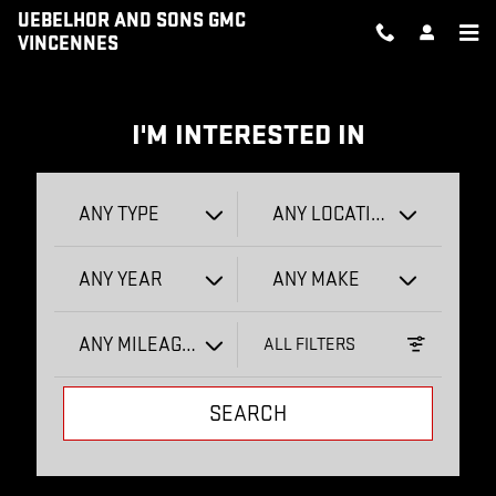
UEBELHOR AND SONS GMC VIN
Skip to main content
UEBELHOR AND SONS GMC
VINCENNES
I'M INTERESTED IN
ANY TYPE
ANY LOCATION
ANY YEAR
ANY MAKE
ANY MILEAGE
ALL FILTERS
SEARCH