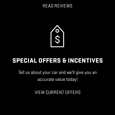
READ REVIEWS
SPECIAL OFFERS & INCENTIVES
Tell us about your car and we’ll give you an
accurate value today!
VIEW CURRENT OFFERS