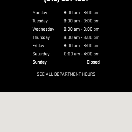
Monday
8:00 am - 8:00 pm
Tuesday
8:00 am - 8:00 pm
Wednesday
8:00 am - 8:00 pm
Thursday
8:00 am - 8:00 pm
Friday
8:00 am - 8:00 pm
Saturday
8:00 am - 4:00 pm
Sunday
Closed
SEE ALL DEPARTMENT HOURS
Visit us at: 626 KIMMELL RD VINCENNES, IN 47591