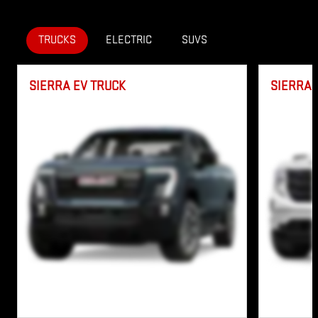
IMPORTANT INFORMATION
OPEN INCENTIVE MODAL
TRUCKS
ELECTRIC
SUVS
SIERRA EV TRUCK
SIERRA 