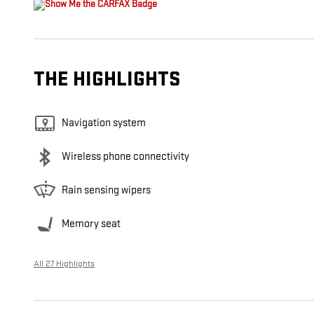
THE HIGHLIGHTS
Navigation system
Wireless phone connectivity
Rain sensing wipers
Memory seat
All 27 Highlights