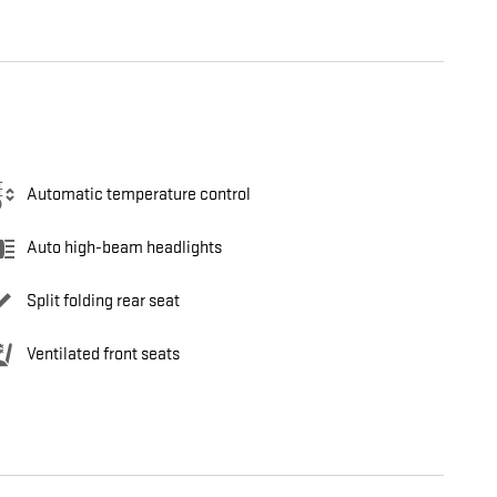
Automatic temperature control
Auto high-beam headlights
Split folding rear seat
Ventilated front seats