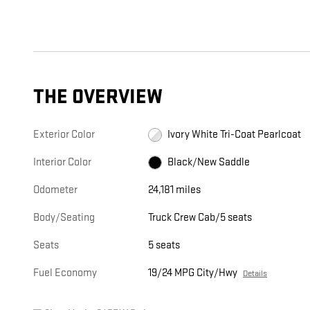
THE OVERVIEW
Exterior Color
Ivory White Tri-Coat Pearlcoat
Interior Color
Black/New Saddle
Odometer
24,181 miles
Body/Seating
Truck Crew Cab/5 seats
Seats
5 seats
Fuel Economy
19/24 MPG City/Hwy
Details