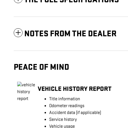
NOTES FROM THE DEALER
PEACE OF MIND
VEHICLE HISTORY REPORT
Title information
Odometer readings
Accident data (if applicable)
Service history
Vehicle usage