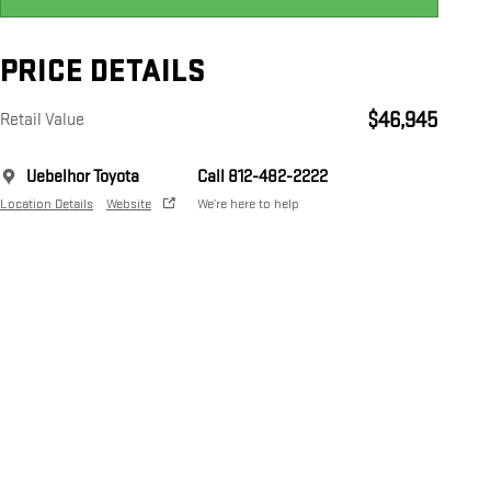
PRICE DETAILS
$46,945
Retail Value
Uebelhor Toyota
Call 812-482-2222
Location Details
Website
We’re here to help