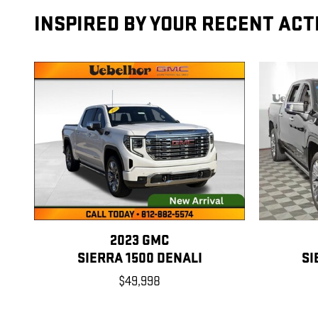
INSPIRED BY YOUR RECENT ACT
2023 GMC
SIERRA 1500 DENALI
SI
$49,998