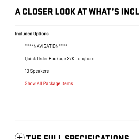
A CLOSER LOOK AT WHAT’S INC
Included Options
****NAVIGATION****
Quick Order Package 27K Longhorn
10 Speakers
Show All Package Items
THE FULL SPECIFICATIONS