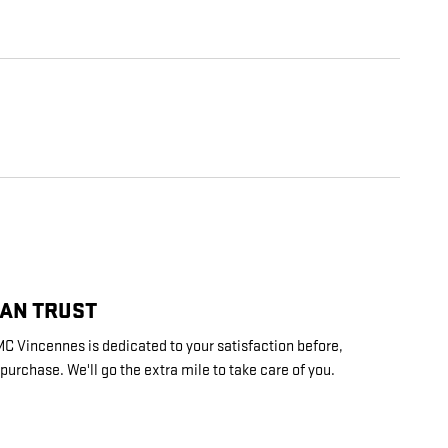
CAN TRUST
 Vincennes is dedicated to your satisfaction before,
 purchase. We'll go the extra mile to take care of you.