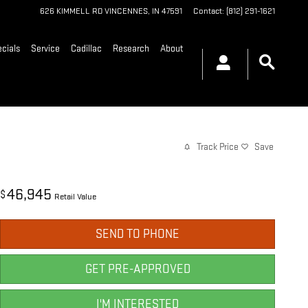
626 KIMMELL RD
VINCENNES
,
IN
47591
Contact
:
(812) 291-1621
cials
Service
Cadillac
Research
About
Track Price
Save
46,945
$
Retail Value
SEND TO PHONE
GET PRE-APPROVED
I'M INTERESTED