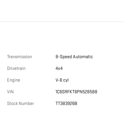
Transmission
8-Speed Automatic
Drivetrain
4x4
Engine
V-8 cyl
VIN
1C6SRFKT6PN528588
Stock Number
TT383926B