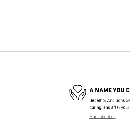
A NAME YOU 
Uebelhor And Sons GMC
during, and after your
More about us