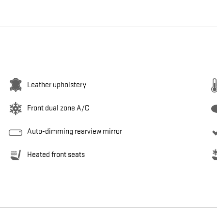
Leather upholstery
Front dual zone A/C
Auto-dimming rearview mirror
Heated front seats