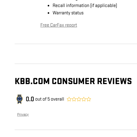
Recall information (if applicable)
Warranty status
Free CarFax report
KBB.COM CONSUMER REVIEWS
0.0
out of
5
overall
Privacy