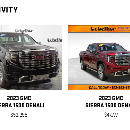
IVITY
2023 GMC
2023 GMC
ERRA 1500 DENALI
SIERRA 1500 DEN
$53,295
$47,777