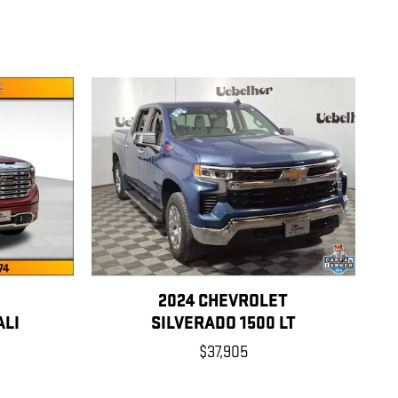
2024 CHEVROLET
ALI
SILVERADO 1500 LT
$37,905