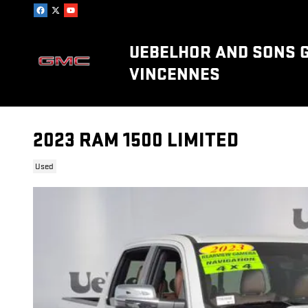
Skip to main content
UEBELHOR AND SONS 
VINCENNES
2023 RAM 1500 LIMITED
Used