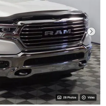
28 Photos
Video