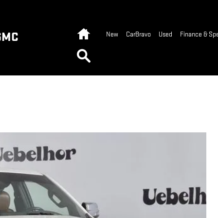
Home
GMC
New
CarBravo
Used
Finance & Spe
Search