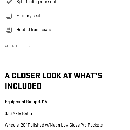
Split folding rear seat
Memory seat
Heated front seats
All 24 Highlights
A CLOSER LOOK AT WHAT’S
INCLUDED
Equipment Group 401A
3.16 Axle Ratio
Wheels: 20" Polished w/Magn Low Gloss Ptd Pockets