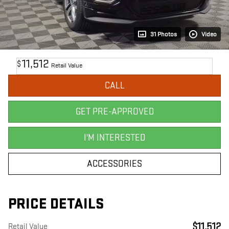
31 Photos
Video
11,512
$
Retail Value
CALL
GET PRE-APPROVED
I'M INTERESTED
ACCESSORIES
PRICE DETAILS
$11,512
Retail Value