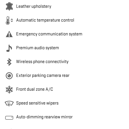
Leather upholstery
Automatic temperature control
Emergency communication system
Premium audio system
Wireless phone connectivity
Exterior parking camera rear
Front dual zone A/C
Speed sensitive wipers
Auto-dimming rearview mirror