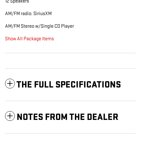
12 Speakers
AM/FM radio: SiriusXM
AM/FM Stereo w/Single CD Player
Show All Package Items
THE FULL SPECIFICATIONS
NOTES FROM THE DEALER