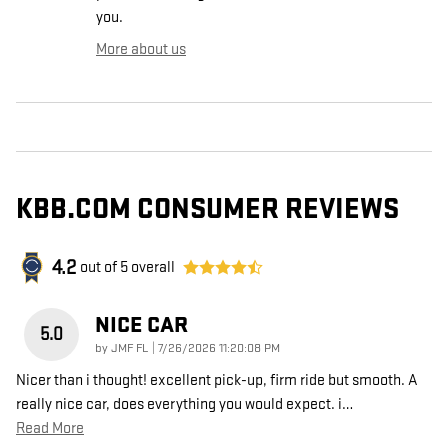
you.
More about us
KBB.COM CONSUMER REVIEWS
4.2
out of
5
overall
NICE CAR
5.0
on
by
JMF FL
|
7/26/2026 11:20:08 PM
Nicer than i thought! excellent pick-up, firm ride but smooth. A
really nice car, does everything you would expect. i
…
Read More