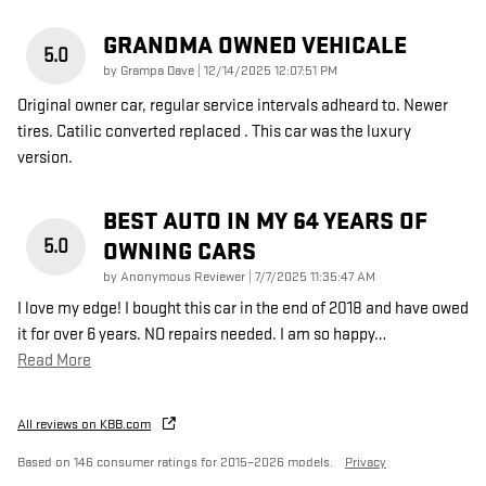
GRANDMA OWNED VEHICALE
5.0
on
by
Grampa Dave
|
12/14/2025 12:07:51 PM
Original owner car, regular service intervals adheard to. Newer
tires. Catilic converted replaced . This car was the luxury
version.
BEST AUTO IN MY 64 YEARS OF
5.0
OWNING CARS
on
by
Anonymous Reviewer
|
7/7/2025 11:35:47 AM
I love my edge! I bought this car in the end of 2018 and have owed
it for over 6 years. NO repairs needed. I am so happy
…
Read More
All reviews on KBB.com
Based on 146 consumer ratings for 2015–2026 models.
Privacy