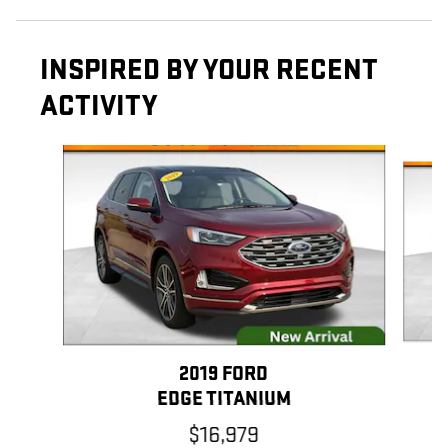
INSPIRED BY YOUR RECENT
ACTIVITY
Slide 1 of 6
2019 FORD
EDGE TITANIUM
$16,979