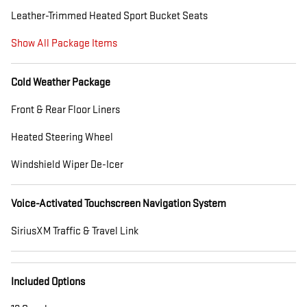
Leather-Trimmed Heated Sport Bucket Seats
Show All Package Items
Cold Weather Package
Front & Rear Floor Liners
Heated Steering Wheel
Windshield Wiper De-Icer
Voice-Activated Touchscreen Navigation System
SiriusXM Traffic & Travel Link
Included Options