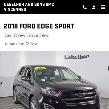
Skip to main content
UEBELHOR AND SONS GMC
VINCENNES
2018 FORD EDGE SPORT
Used
20 views in the past 7 days
Track Price
Save