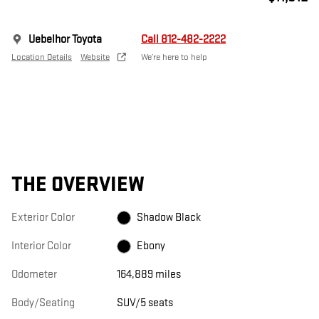
Uebelhor Toyota
Call 812-482-2222
Location Details
Website
We’re here to help
THE OVERVIEW
Exterior Color
Shadow Black
Interior Color
Ebony
Odometer
164,889 miles
Body/Seating
SUV/5 seats