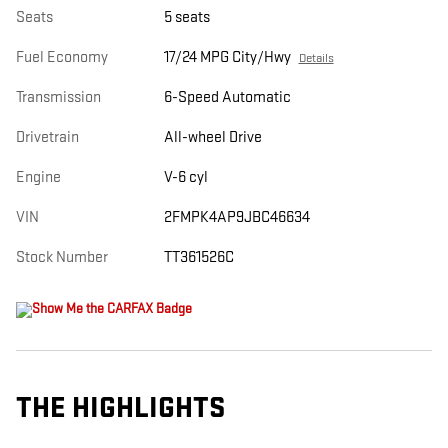
Seats
5 seats
Fuel Economy
17/24 MPG City/Hwy
Details
Transmission
6-Speed Automatic
Drivetrain
All-wheel Drive
Engine
V-6 cyl
VIN
2FMPK4AP9JBC46634
Stock Number
TT361526C
THE HIGHLIGHTS