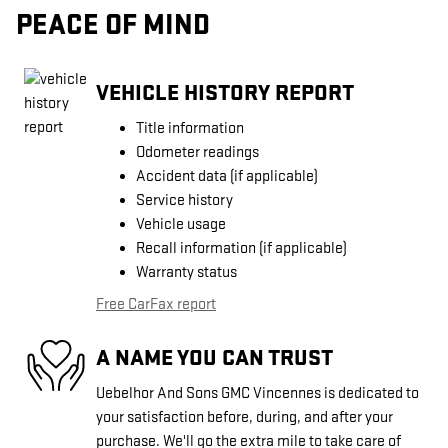
PEACE OF MIND
VEHICLE HISTORY REPORT
Title information
Odometer readings
Accident data (if applicable)
Service history
Vehicle usage
Recall information (if applicable)
Warranty status
Free CarFax report
A NAME YOU CAN TRUST
Uebelhor And Sons GMC Vincennes is dedicated to
your satisfaction before, during, and after your
purchase. We'll go the extra mile to take care of