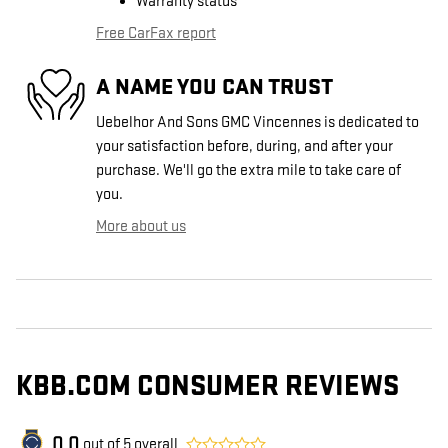
Warranty status
Free CarFax report
A NAME YOU CAN TRUST
Uebelhor And Sons GMC Vincennes is dedicated to
your satisfaction before, during, and after your
purchase. We'll go the extra mile to take care of
you.
More about us
KBB.COM CONSUMER REVIEWS
0.0
out of
5
overall