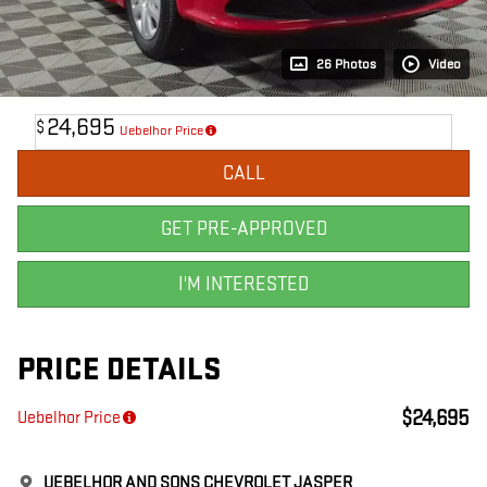
26 Photos
Video
24,695
$
Uebelhor Price
CALL
GET PRE-APPROVED
I'M INTERESTED
PRICE DETAILS
$24,695
Uebelhor Price
UEBELHOR AND SONS CHEVROLET JASPER