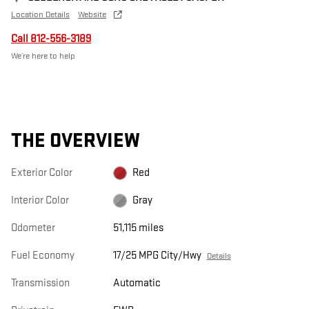
Location Details
Website
Call 812-556-3189
We’re here to help
THE OVERVIEW
Exterior Color
Red
Interior Color
Gray
Odometer
51,115 miles
Fuel Economy
17/25 MPG City/Hwy
Details
Transmission
Automatic