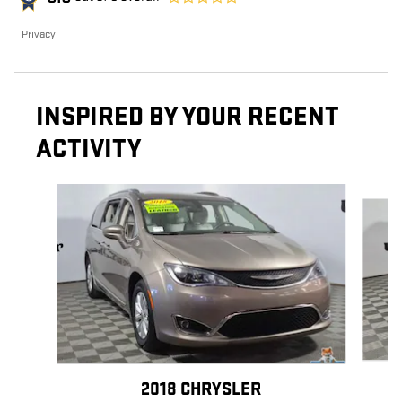
Privacy
INSPIRED BY YOUR RECENT
ACTIVITY
Slide 1 of 3
2018 CHRYSLER