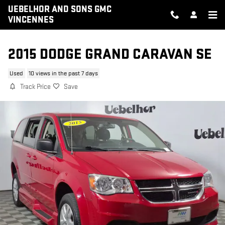
Skip to main content
UEBELHOR AND SONS GMC
VINCENNES
2015 DODGE GRAND CARAVAN SE
Used
10 views in the past 7 days
Track Price
Save