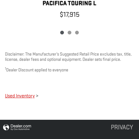
PACIFICA TOURING L
$17,915
Disclaimer: The Manufacturer’s Suggested Retail Price excludes tax, title,
license, dealer fees and optional equipment. Dealer sets final price.
1
Dealer Discount applied to everyone
Used Inventory
>
PRIVACY