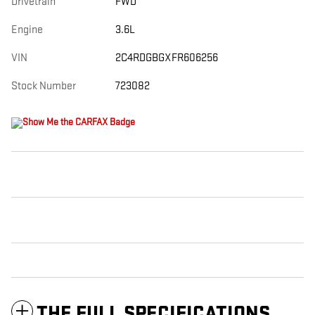
Drivetrain
FWD
Engine
3.6L
VIN
2C4RDGBGXFR606256
Stock Number
723082
THE FULL SPECIFICATIONS