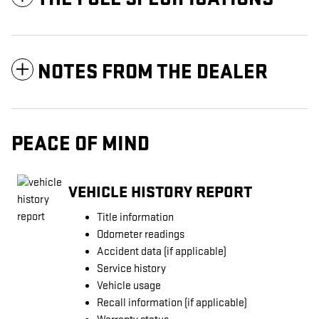
NOTES FROM THE DEALER
PEACE OF MIND
VEHICLE HISTORY REPORT
Title information
Odometer readings
Accident data (if applicable)
Service history
Vehicle usage
Recall information (if applicable)