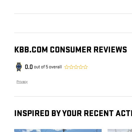
KBB.COM CONSUMER REVIEWS
0.0
out of
5
overall
Privacy
INSPIRED BY YOUR RECENT ACT