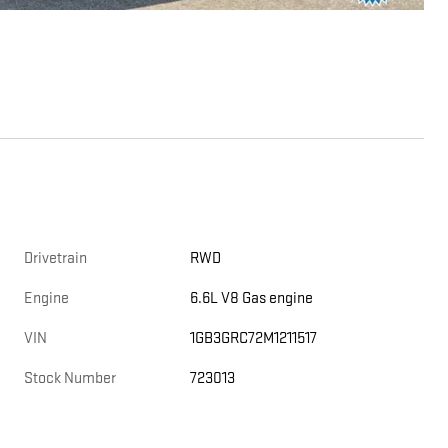
Drivetrain
RWD
Engine
6.6L V8 Gas engine
VIN
1GB3GRC72M1211517
Stock Number
723013