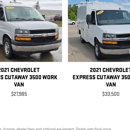
2021 CHEVROLET
2021 CHEVROLE
S CUTAWAY 3500 WORK
EXPRESS CUTAWAY 35
VAN
VAN
$27,985
$33,500
, license, dealer fees and optional equipment. Dealer sets final price.