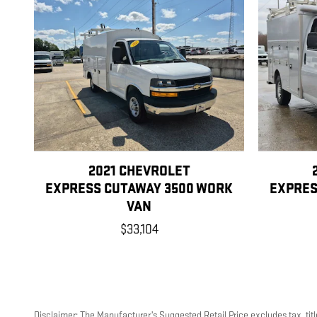
2021 CHEVROLET
EXPRESS CUTAWAY 3500 WORK
EXPRES
VAN
$33,104
Disclaimer: The Manufacturer’s Suggested Retail Price excludes tax, title