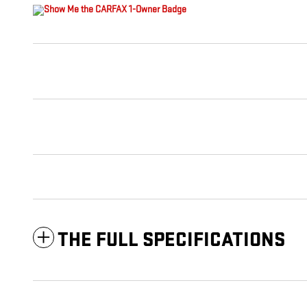
THE FULL SPECIFICATIONS