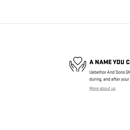
A NAME YOU 
Uebelhor And Sons GMC
during, and after your
More about us