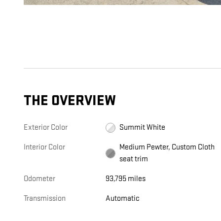
THE OVERVIEW
Exterior Color
Summit White
Interior Color
Medium Pewter, Custom Cloth
seat trim
Odometer
93,795 miles
Transmission
Automatic