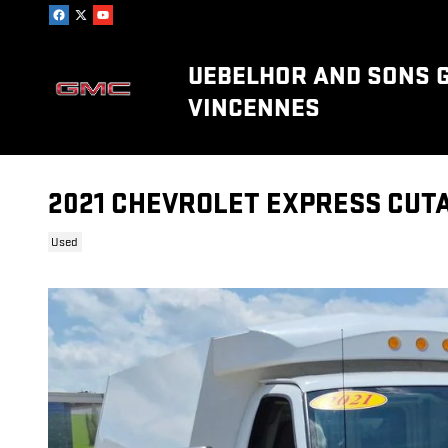
Skip to main content
UEBELHOR AND SONS 
VINCENNES
2021 CHEVROLET EXPRESS CUT
Used