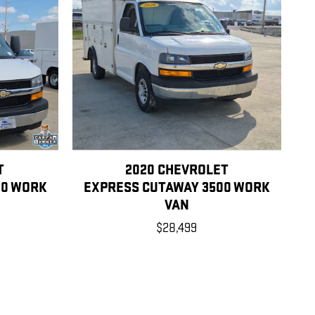
T
2020 CHEVROLET
00 WORK
EXPRESS CUTAWAY 3500 WORK
VAN
$28,499