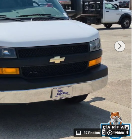
27 Photos
Video