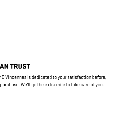
CAN TRUST
 Vincennes is dedicated to your satisfaction before,
 purchase. We'll go the extra mile to take care of you.