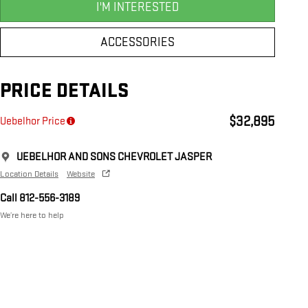
I'M INTERESTED
ACCESSORIES
PRICE DETAILS
$32,895
Uebelhor Price
UEBELHOR AND SONS CHEVROLET JASPER
Location Details
Website
Call 812-556-3189
We’re here to help