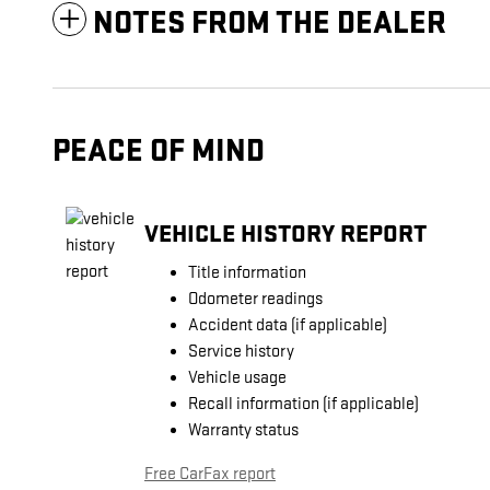
NOTES FROM THE DEALER
PEACE OF MIND
VEHICLE HISTORY REPORT
Title information
Odometer readings
Accident data (if applicable)
Service history
Vehicle usage
Recall information (if applicable)
Warranty status
Free CarFax report