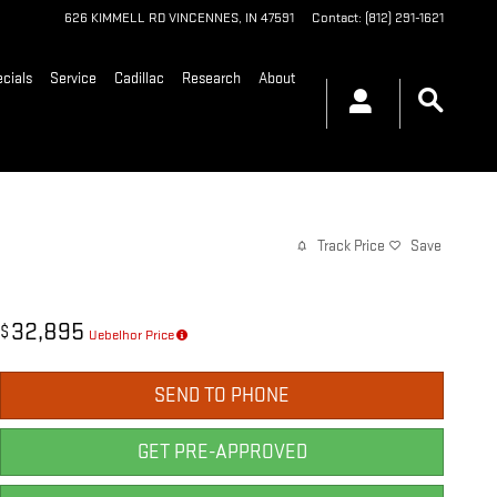
626 KIMMELL RD
VINCENNES
,
IN
47591
Contact
:
(812) 291-1621
cials
Service
Cadillac
Research
About
Track Price
Save
32,895
$
Uebelhor Price
SEND TO PHONE
GET PRE-APPROVED