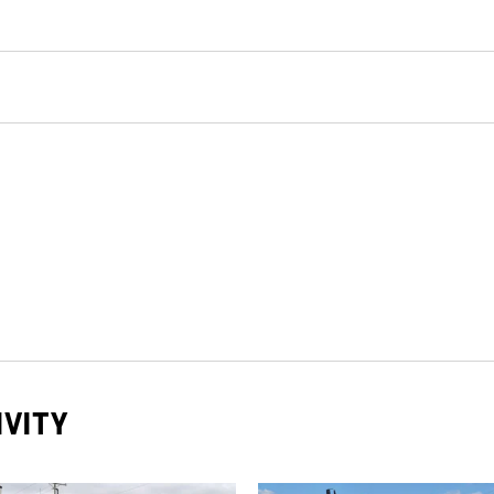
IVITY