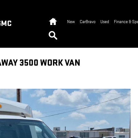
Home
GMC
New
CarBravo
Used
Finance & Spe
Search
AWAY 3500 WORK VAN