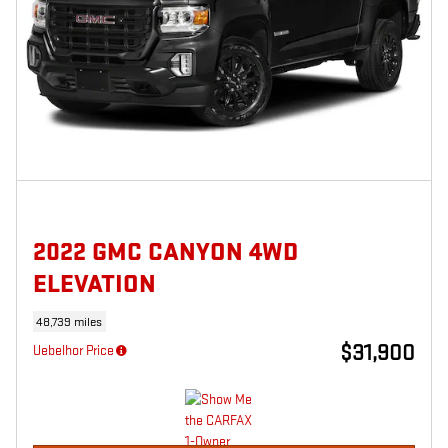
2022 GMC CANYON 4WD
ELEVATION
48,739 miles
$31,900
Uebelhor Price