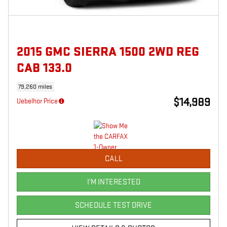
2015 GMC SIERRA 1500 2WD REG
CAB 133.0
79,260 miles
$14,989
Uebelhor Price
CALL
I'M INTERESTED
SCHEDULE TEST DRIVE