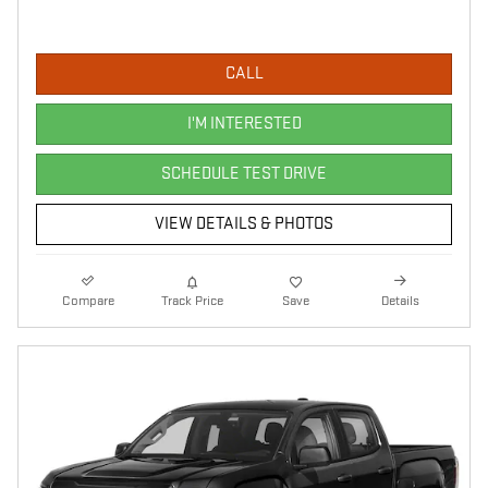
CALL
I'M INTERESTED
SCHEDULE TEST DRIVE
VIEW DETAILS & PHOTOS
Compare
Track Price
Save
Details