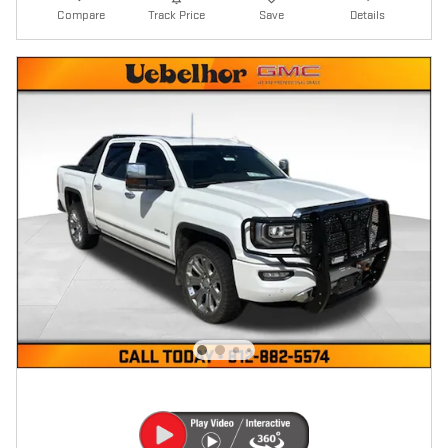
Compare
Track Price
Save
Details