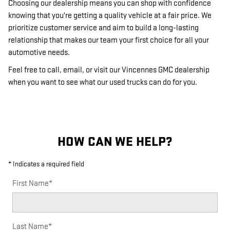
Choosing our dealership means you can shop with confidence
knowing that you're getting a quality vehicle at a fair price. We
prioritize customer service and aim to build a long-lasting
relationship that makes our team your first choice for all your
automotive needs.
Feel free to call, email, or visit our Vincennes GMC dealership
when you want to see what our used trucks can do for you.
HOW CAN WE HELP?
* Indicates a required field
First Name
*
Last Name
*