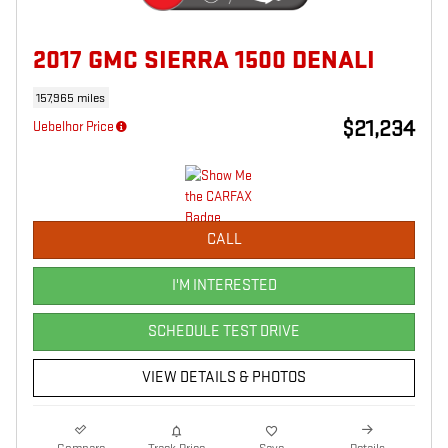
2017 GMC SIERRA 1500 DENALI
157,965 miles
$21,234
Uebelhor Price
CALL
I'M INTERESTED
SCHEDULE TEST DRIVE
VIEW DETAILS & PHOTOS
Compare
Track Price
Save
Details