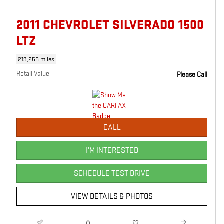
2011 CHEVROLET SILVERADO 1500
LTZ
219,258 miles
Retail Value
Please Call
CALL
I'M INTERESTED
SCHEDULE TEST DRIVE
VIEW DETAILS & PHOTOS