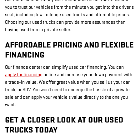
you to trust our vehicles from the minute you get into the driver's
seat, including low-mileage used trucks and affordable prices.
Choosing our used trucks can provide more assurances than
buying used from a private seller.
AFFORDABLE PRICING AND FLEXIBLE
FINANCING
Our finance center can simplify used car financing. You can
apply for financing
online and increase your down payment with
a trade-in value. We offer great value when you sell us your car,
truck, or SUV. You won't need to undergo the hassle of a private
sale and can apply your vehicle's value directly to the one you
want.
GET A CLOSER LOOK AT OUR USED
TRUCKS TODAY