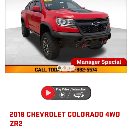
2018 CHEVROLET COLORADO 4WD
ZR2