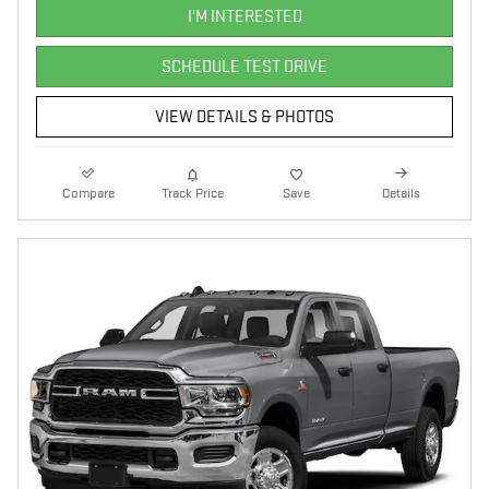
I'M INTERESTED
SCHEDULE TEST DRIVE
VIEW DETAILS & PHOTOS
Compare
Track Price
Save
Details