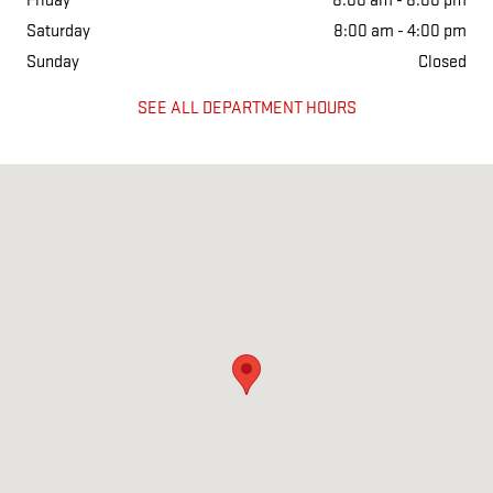
Friday
8:00 am - 8:00 pm
Saturday
8:00 am - 4:00 pm
Sunday
Closed
SEE ALL DEPARTMENT HOURS
Visit us at: 626 KIMMELL RD VINCENNES, IN 47591