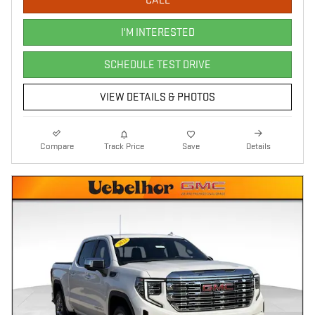
CALL
I'M INTERESTED
SCHEDULE TEST DRIVE
VIEW DETAILS & PHOTOS
Compare
Track Price
Save
Details