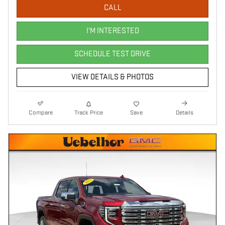
CALL
I'M INTERESTED
SCHEDULE TEST DRIVE
VIEW DETAILS & PHOTOS
Compare
Track Price
Save
Details