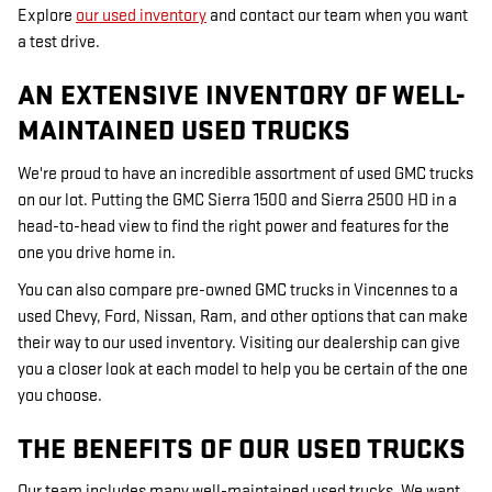
Explore
our used inventory
and contact our team when you want
a test drive.
AN EXTENSIVE INVENTORY OF WELL-
MAINTAINED USED TRUCKS
We're proud to have an incredible assortment of used GMC trucks
on our lot. Putting the GMC Sierra 1500 and Sierra 2500 HD in a
head-to-head view to find the right power and features for the
one you drive home in.
You can also compare pre-owned GMC trucks in Vincennes to a
used Chevy, Ford, Nissan, Ram, and other options that can make
their way to our used inventory. Visiting our dealership can give
you a closer look at each model to help you be certain of the one
you choose.
THE BENEFITS OF OUR USED TRUCKS
Our team includes many well-maintained used trucks. We want