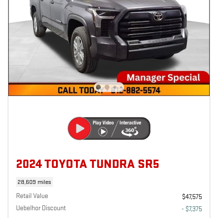
2024 TOYOTA TUNDRA SR5
28,609 miles
Retail Value
$47,575
Uebelhor Discount
- $7,375