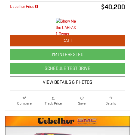
$40,200
Uebelhor Price
CALL
I'M INTERESTED
SCHEDULE TEST DRIVE
VIEW DETAILS & PHOTOS
Compare
Track Price
Save
Details