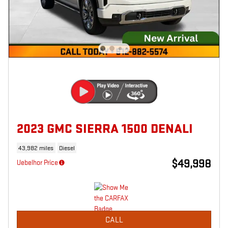
2023 GMC SIERRA 1500 DENALI
43,982 miles
Diesel
$49,998
Uebelhor Price
CALL