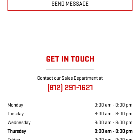
SEND MESSAGE
GET IN TOUCH
Contact our Sales Department at
(812) 291-1621
Monday
8:00 am - 8:00 pm
Tuesday
8:00 am - 8:00 pm
Wednesday
8:00 am - 8:00 pm
Thursday
8:00 am - 8:00 pm