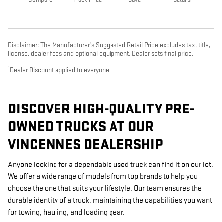
Disclaimer: The Manufacturer’s Suggested Retail Price excludes tax, title,
license, dealer fees and optional equipment. Dealer sets final price.
1
Dealer Discount applied to everyone
DISCOVER HIGH-QUALITY PRE-
OWNED TRUCKS AT OUR
VINCENNES DEALERSHIP
Anyone looking for a dependable used truck can find it on our lot.
We offer a wide range of models from top brands to help you
choose the one that suits your lifestyle. Our team ensures the
durable identity of a truck, maintaining the capabilities you want
for towing, hauling, and loading gear.