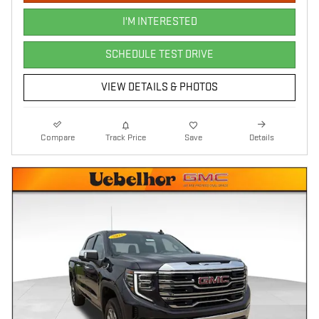
I'M INTERESTED
SCHEDULE TEST DRIVE
VIEW DETAILS & PHOTOS
Compare
Track Price
Save
Details