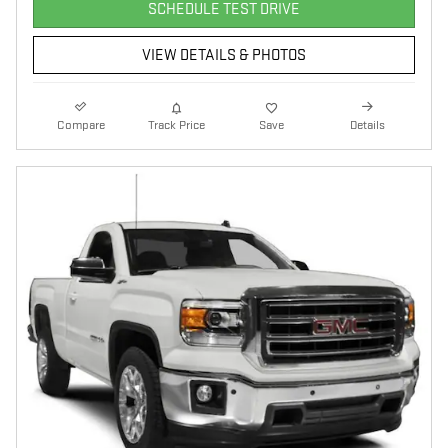
SCHEDULE TEST DRIVE
VIEW DETAILS & PHOTOS
Compare
Track Price
Save
Details