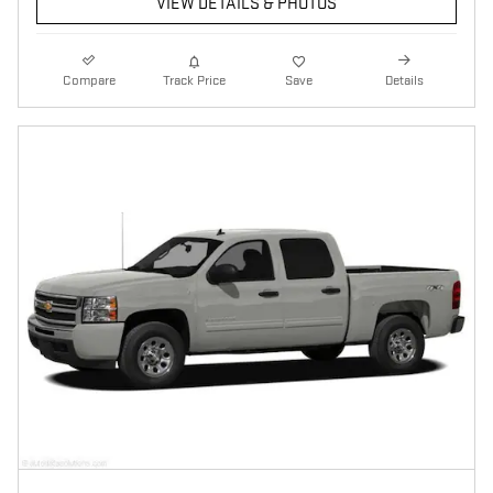
VIEW DETAILS & PHOTOS
Compare
Track Price
Save
Details