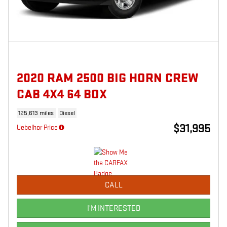
2020 RAM 2500 BIG HORN CREW
CAB 4X4 64 BOX
125,613 miles
Diesel
$31,995
Uebelhor Price
CALL
I'M INTERESTED