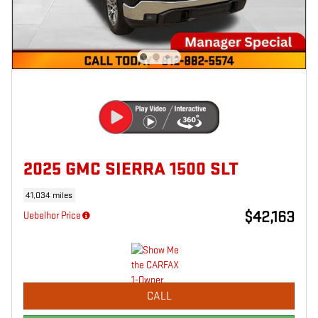
2025 GMC SIERRA 1500 SLT
41,034 miles
$42,163
Uebelhor Price
CALL