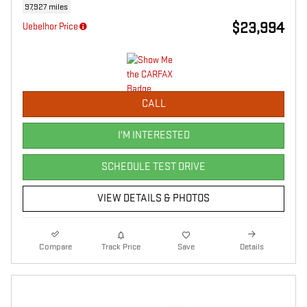
97,927 miles
$23,994
Uebelhor Price
CALL
I'M INTERESTED
SCHEDULE TEST DRIVE
VIEW DETAILS & PHOTOS
Compare
Track Price
Save
Details