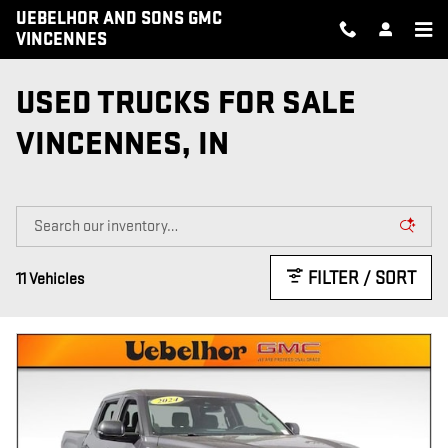
Skip to main content
UEBELHOR AND SONS GMC
VINCENNES
USED TRUCKS FOR SALE
VINCENNES, IN
FILTER / SORT
11 Vehicles