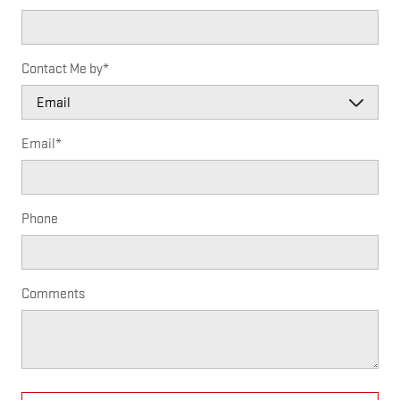
Contact Me by
*
Email
*
Phone
Comments