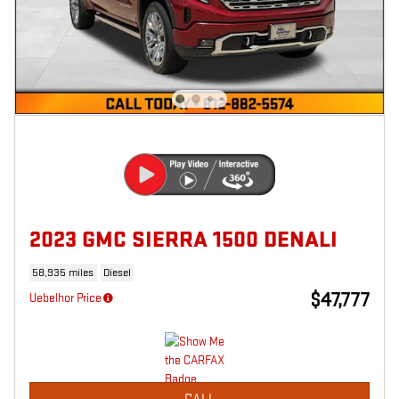
2023 GMC SIERRA 1500 DENALI
58,935 miles
Diesel
$47,777
Uebelhor Price