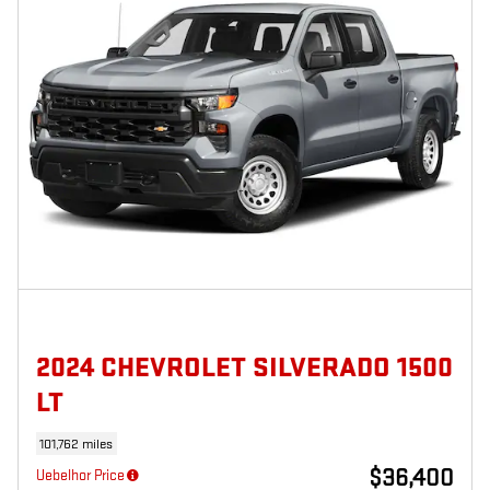
2024 CHEVROLET SILVERADO 1500
LT
101,762 miles
$36,400
Uebelhor Price