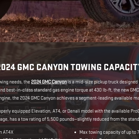
2024 GMC CANYON TOWING CAPACIT
owing needs, the
2024 GMC Canyon
is a mid-size pickup truck designed
d best-in-class standard gas engine torque at 430 lb-ft, the new G
 engine, the 2024 GMC Canyon achieves a segment-leading available max
roperly equipped Elevation, AT4, or Denali model with the available 
age, has a tow rating of 5,500 pounds—slightly reduced from the sta
on AT4X
Max towing capacity of up to 