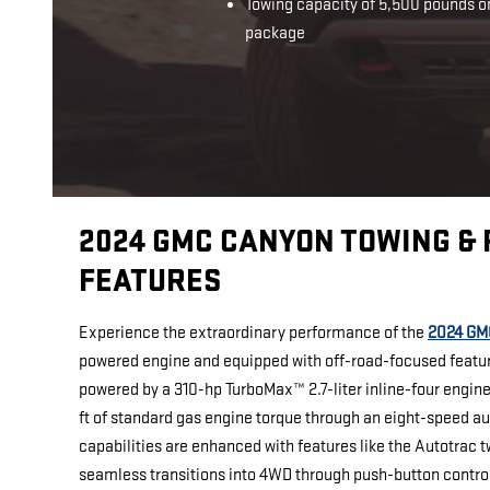
Towing capacity of 5,500 pounds o
package
2024 GMC CANYON TOWING &
FEATURES
Experience the extraordinary performance of the
2024 GM
powered engine and equipped with off-road-focused featu
powered by a 310-hp TurboMax™ 2.7-liter inline-four engine,
ft of standard gas engine torque through an eight-speed a
capabilities are enhanced with features like the Autotrac 
seamless transitions into 4WD through push-button contro