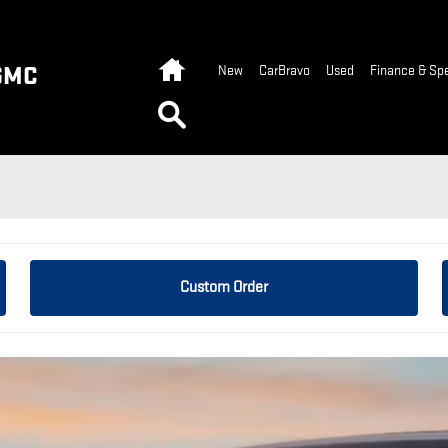
Home
GMC
New
CarBravo
Used
Finance & Spe
Search
Custom Order