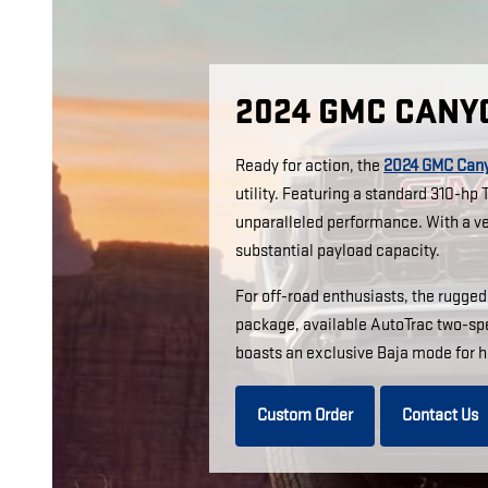
2024 GMC CANY
Ready for action, the
2024 GMC Can
utility. Featuring a standard 310-h
unparalleled performance. With a ver
substantial payload capacity.
For off-road enthusiasts, the rugge
package, available AutoTrac two-spe
boasts an exclusive Baja mode for h
Custom Order
Contact Us