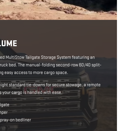
LUME
ated MultiStow Tailgate Storage System featuring an
e truck bed. The manual-folding second-row 60/40 split-
ding easy access to more cargo space.
eight standard tie-downs for secure stowage, a remote
s your cargo is handled with ease.
lgate
mper
spray-on bedliner