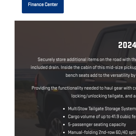
Finance Center
202
Securely store additional items on the road with t
included drain. Inside the cabin of this mid-size pick
bench seats add to the versatility b
Providing the functionality needed to haul gear with
locking/unlocking tailgate, and a
MultiStow Tailgate Storage System 
Cargo volume of up to 41.9 cubic fe
5-passenger seating capacity
Manual-folding 2nd-row 60/40 spli