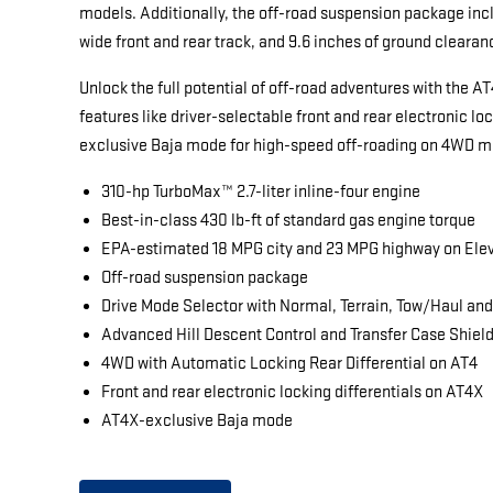
models. Additionally, the off-road suspension package inclu
wide front and rear track, and 9.6 inches of ground clearan
Unlock the full potential of off-road adventures with the A
features like driver-selectable front and rear electronic lo
exclusive Baja mode for high-speed off-roading on 4WD m
310-hp TurboMax™ 2.7-liter inline-four engine
Best-in-class 430 lb-ft of standard gas engine torque
EPA-estimated 18 MPG city and 23 MPG highway on Ele
Off-road suspension package
Drive Mode Selector with Normal, Terrain, Tow/Haul an
Advanced Hill Descent Control and Transfer Case Shiel
4WD with Automatic Locking Rear Differential on AT4
Front and rear electronic locking differentials on AT4X
AT4X-exclusive Baja mode