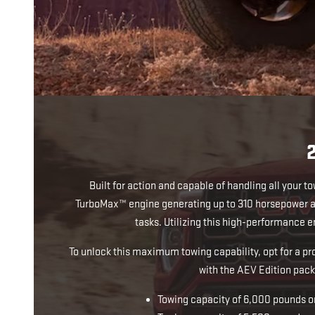
Built for action and capable of handling all your t
TurboMax™ engine generating up to 310 horsepower an
tasks. Utilizing this high-performance
To unlock this maximum towing capability, opt for a p
with the AEV Edition pack
Towing capacity of 6,000 pounds 