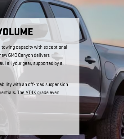
 VOLUME
 towing capacity with exceptional
s new GMC Canyon delivers
ul all your gear, supported by a
bility with an off-road suspension
erentials. The AT4X grade even