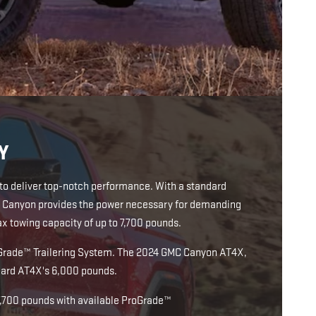
Y
 to deliver top-notch performance. With a standard
MC Canyon provides the power necessary for demanding
 towing capacity of up to 7,700 pounds.
ProGrade™ Trailering System. The 2024 GMC Canyon AT4X,
ndard AT4X's 6,000 pounds.
7,700 pounds with available ProGrade™