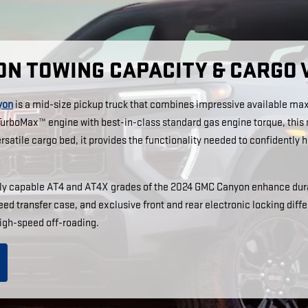
ON TOWING CAPACITY & CARGO
yon
is a mid-size pickup truck that combines impressive available max
p TurboMax™ engine with best-in-class standard gas engine torque, thi
satile cargo bed, it provides the functionality needed to confidently ha
dly capable AT4 and AT4X grades of the 2024 GMC Canyon enhance dura
ed transfer case, and exclusive front and rear electronic locking diff
igh-speed off-roading.