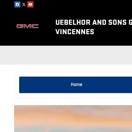
Skip to main content
UEBELHOR AND SONS 
VINCENNES
Home