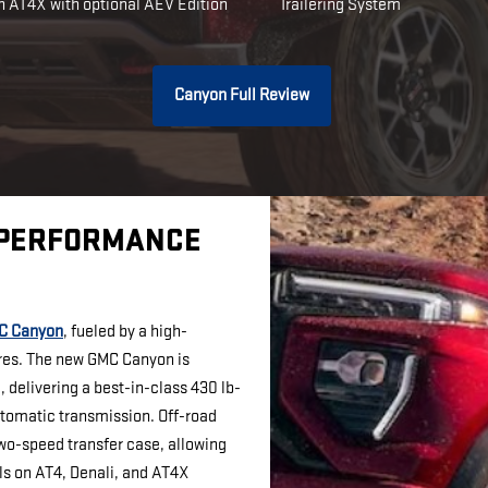
n AT4X with optional AEV Edition
Trailering System
Canyon Full Review
 PERFORMANCE
C Canyon
, fueled by a high-
res. The new GMC Canyon is
 delivering a best-in-class 430 lb-
utomatic transmission. Off-road
two-speed transfer case, allowing
ls on AT4, Denali, and AT4X