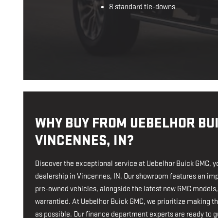
8 standard tie-downs
WHY BUY FROM UEBELHOR BUI
VINCENNES, IN?
Discover the exceptional service at Uebelhor Buick GMC, y
dealership in Vincennes, IN. Our showroom features an imp
pre-owned vehicles, alongside the latest new GMC models,
warrantied. At Uebelhor Buick GMC, we prioritize making 
as possible. Our finance department experts are ready to gu