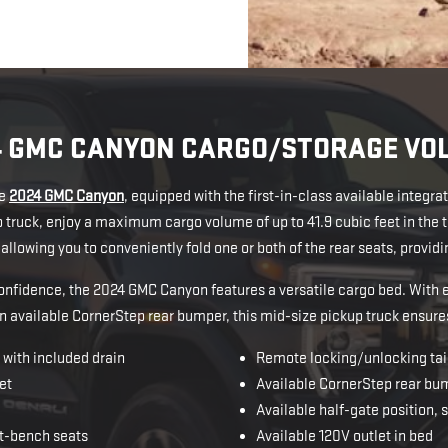
4 GMC CANYON CARGO/STORAGE VO
he
2024 GMC Canyon
, equipped with the first-in-class available integr
up truck, enjoy a maximum cargo volume of up to 41.9 cubic feet in th
y allowing you to conveniently fold one or both of the rear seats, provi
 confidence, the 2024 GMC Canyon features a versatile cargo bed. With 
n available CornerStep rear bumper, this mid-size pickup truck ensure
with included drain
Remote locking/unlocking tai
et
Available CornerStep rear bu
Available half-gate position, 
t-bench seats
Available 120V outlet in bed