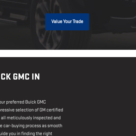
Value Your Trade
CK GMC IN
our preferred Buick GMC
ressive selection of GM certified
 all meticulously inspected and
the car-buying process as smooth
ide you in finding the right