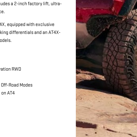
des a 2-inch factory lift, ultra-
ce.
T4X, equipped with exclusive
cking differentials and an AT4X-
odels.
vation RWD
d Off-Road Modes
d on AT4