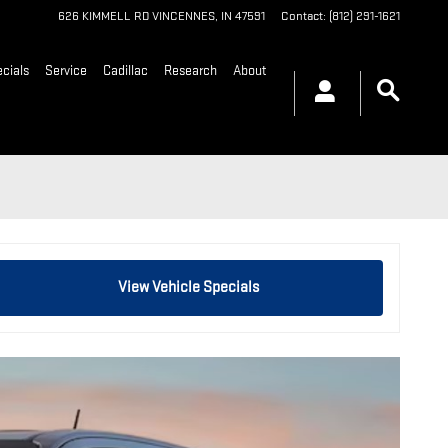
626 KIMMELL RD
VINCENNES
,
IN
47591
Contact
:
(812) 291-1621
cials
Service
Cadillac
Research
About
View Vehicle Specials