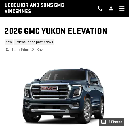
Skip to main content
UEBELHOR AND SONS GMC
VINCENNES
2026 GMC YUKON ELEVATION
New
7 views in the past 7 days
Track Price
Save
8 Photos