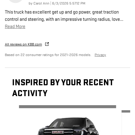
on
by
Carol Ann
|
6/3/2026 5:57:12 PM
This truck has excellent get up and go power, great traction
control and steering, with an impressive turning radius, love
…
Read More
All reviews on KBB.com
Based on 22 consumer ratings for 2021–2026 models.
Privacy
INSPIRED BY YOUR RECENT
ACTIVITY
Slide 1 of 6