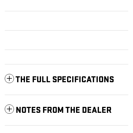
THE FULL SPECIFICATIONS
NOTES FROM THE DEALER