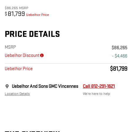
$86,265
MSRP
81,799
$
Uebelhor Price
PRICE DETAILS
MSRP
$86,265
Uebelhor Discount
- $4,466
$81,799
Uebelhor Price
Uebelhor And Sons GMC Vincennes
Call 812-291-1621
Location Details
We’re here to help