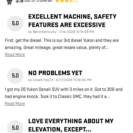
3.6
out of
5
overall
EXCELLENT MACHINE, SAFETY
5.0
FEATURES ARE EXCESSIVE
on
by
BenInKentucky
|
7/14/2026 10:14:58 PM
First, get the diesel. This is our 3rd diesel Yukon and they are
amazing. Great mileage, great resale value, plenty of
…
Read More
NO PROBLEMS YET
5.0
on
by
CoachTroy72
|
6/17/2026 11:26:04 PM
I got my 26 Yukon Denali SUV with 3 miles on it. Got to 308 and
had engine knock. Took it to Classic GMC, they had it a
…
Read More
LOVE EVERYTHING ABOUT MY
5.0
ELEVATION, EXCEPT…