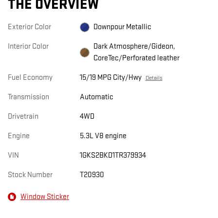
THE OVERVIEW
Exterior Color
Downpour Metallic
Interior Color
Dark Atmosphere/Gideon,
CoreTec/Perforated leather
Fuel Economy
15/19 MPG City/Hwy
Details
Transmission
Automatic
Drivetrain
4WD
Engine
5.3L V8 engine
VIN
1GKS2BKD1TR379934
Stock Number
T20930
Window Sticker