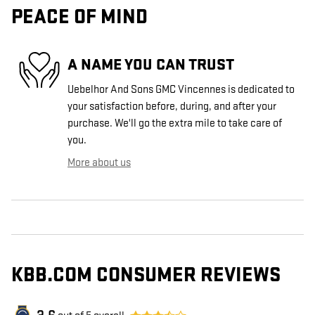
PEACE OF MIND
A NAME YOU CAN TRUST
Uebelhor And Sons GMC Vincennes is dedicated to
your satisfaction before, during, and after your
purchase. We'll go the extra mile to take care of
you.
More about us
KBB.COM CONSUMER REVIEWS