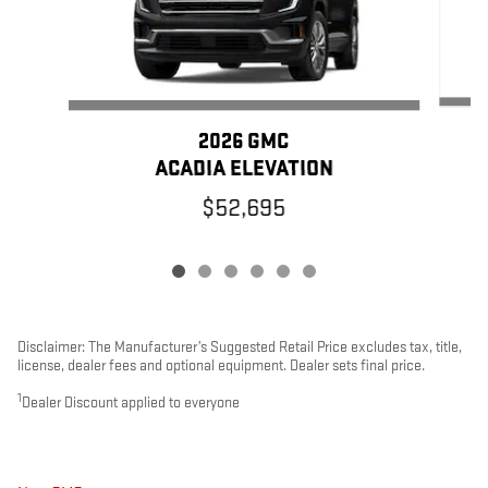
2026 GMC
ACADIA ELEVATION
$52,695
Disclaimer: The Manufacturer’s Suggested Retail Price excludes tax, title,
license, dealer fees and optional equipment. Dealer sets final price.
1
Dealer Discount applied to everyone