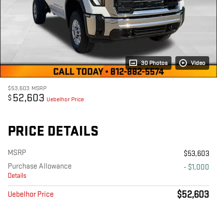
30 Photos
Video
$53,603
MSRP
52,603
$
Uebelhor Price
PRICE DETAILS
MSRP
$53,603
Purchase Allowance
- $1,000
Details
$52,603
Uebelhor Price