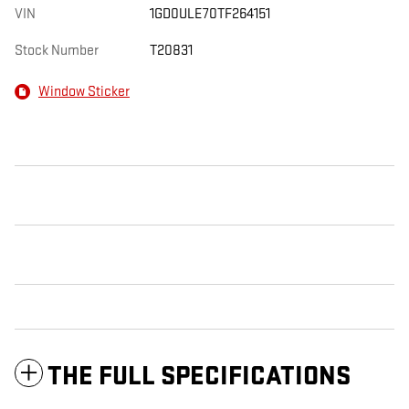
VIN
1GD0ULE70TF264151
Stock Number
T20831
Window Sticker
THE FULL SPECIFICATIONS