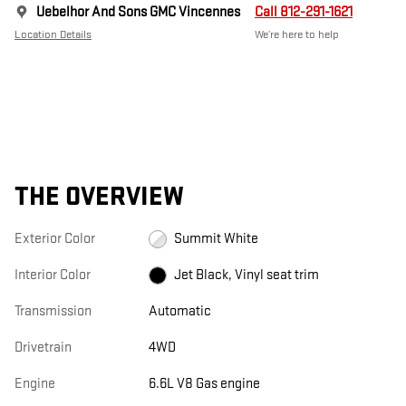
Uebelhor And Sons GMC Vincennes
Call 812-291-1621
Location Details
We’re here to help
THE OVERVIEW
Exterior Color
Summit White
Interior Color
Jet Black, Vinyl seat trim
Transmission
Automatic
Drivetrain
4WD
Engine
6.6L V8 Gas engine