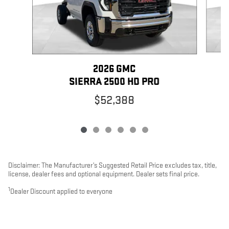
2026 GMC
SIERRA 2500 HD PRO
$52,388
Disclaimer: The Manufacturer’s Suggested Retail Price excludes tax, title,
license, dealer fees and optional equipment. Dealer sets final price.
1
Dealer Discount applied to everyone