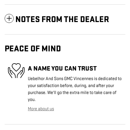
NOTES FROM THE DEALER
PEACE OF MIND
A NAME YOU CAN TRUST
Uebelhor And Sons GMC Vincennes is dedicated to
your satisfaction before, during, and after your
purchase. We'll go the extra mile to take care of
you.
More about us