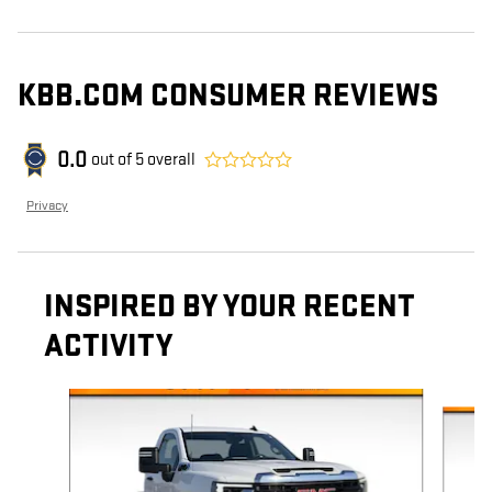
KBB.COM CONSUMER REVIEWS
0.0
out of
5
overall
Privacy
INSPIRED BY YOUR RECENT
ACTIVITY
Slide 1 of 6