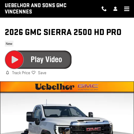
Skip to main content
UEBELHOR AND SONS GMC
VINCENNES
2026 GMC SIERRA 2500 HD PRO
New
Track Price
Save