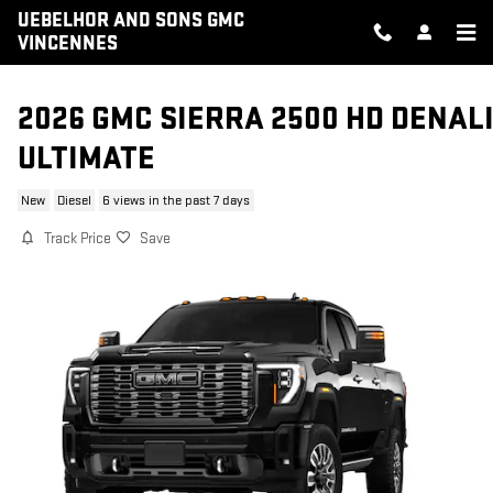
Skip to main content
UEBELHOR AND SONS GMC
VINCENNES
2026 GMC SIERRA 2500 HD DENAL
ULTIMATE
New
Diesel
6 views in the past 7 days
Track Price
Save