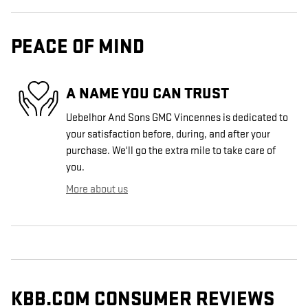
PEACE OF MIND
A NAME YOU CAN TRUST
Uebelhor And Sons GMC Vincennes is dedicated to
your satisfaction before, during, and after your
purchase. We'll go the extra mile to take care of
you.
More about us
KBB.COM CONSUMER REVIEWS