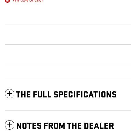
Window Sticker
THE FULL SPECIFICATIONS
NOTES FROM THE DEALER