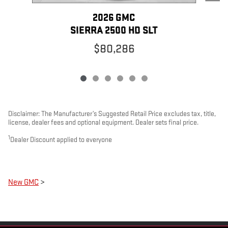
2026 GMC
SIERRA 2500 HD SLT
$80,286
Disclaimer: The Manufacturer’s Suggested Retail Price excludes tax, title,
license, dealer fees and optional equipment. Dealer sets final price.
1
Dealer Discount applied to everyone
New GMC
>