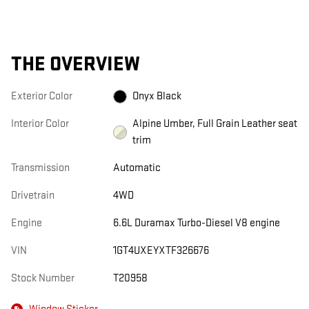
THE OVERVIEW
Exterior Color
Onyx Black
Interior Color
Alpine Umber, Full Grain Leather seat
trim
Transmission
Automatic
Drivetrain
4WD
Engine
6.6L Duramax Turbo-Diesel V8 engine
VIN
1GT4UXEYXTF326676
Stock Number
T20958