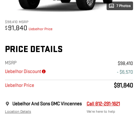
7 Photos
$98,410
MSRP
91,840
$
Uebelhor Price
PRICE DETAILS
MSRP
$98,410
Uebelhor Discount
- $6,570
$91,840
Uebelhor Price
Uebelhor And Sons GMC Vincennes
Call 812-291-1621
Location Details
We’re here to help