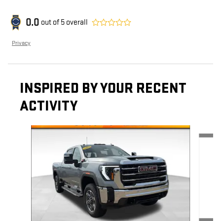
0.0
out of
5
overall
Privacy
INSPIRED BY YOUR RECENT
ACTIVITY
Slide 1 of 6