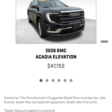
2026 GMC
ACADIA ELEVATION
$47,753
Disclaimer: The Manufacturer’s Suggested Retail Price excludes tax, title,
license, dealer fees and optional equipment. Dealer sets final price.
1
Dealer Discount applied to everyone