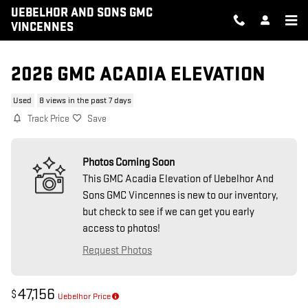
Skip to main content
UEBELHOR AND SONS GMC
VINCENNES
2026 GMC ACADIA ELEVATION
Used
8 views in the past 7 days
Track Price
Save
Photos Coming Soon
This GMC Acadia Elevation of Uebelhor And
Sons GMC Vincennes is new to our inventory,
but check to see if we can get you early
access to photos!
Request Photos
47,156
$
Uebelhor Price