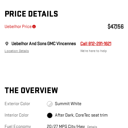
PRICE DETAILS
$47,156
Uebelhor Price
Uebelhor And Sons GMC Vincennes
Call 812-291-1621
Location Details
We’re here to help
THE OVERVIEW
Exterior Color
Summit White
Interior Color
After Dark, CoreTec seat trim
Fuel Economy
20/27 MPG City/Hwy
Details