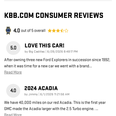
KBB.COM CONSUMER REVIEWS
4.0
out of
5
overall
LOVE THIS CAR!
5.0
on
by
Big Cadillac
|
6/28/2026 8:48:17 PM
After owning three new Ford Explorers in succession since 1992,
when it was time for a new car we went with a brand
…
Read More
2024 ACADIA
4.0
on
by
Jimmy
|
6/1/2026 11:21:56 AM
We have 40,000 miles on our red Acadia. This is the first year
GMC made the Acadia larger with the 2.5 Turbo engine.
…
Read More