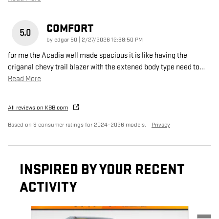
COMFORT
5.0
on
by
edgar 50
|
2/27/2026 12:38:50 PM
for me the Acadia well made spacious it is like having the
origanal chevy trail blazer with the extened body type need to
…
Read More
All reviews on KBB.com
Based on 9 consumer ratings for 2024–2026 models.
Privacy
INSPIRED BY YOUR RECENT
ACTIVITY
Slide 1 of 6