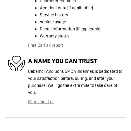
Odometer readings
Accident data (if applicable)
Service history
Vehicle usage
Recall information (if applicable)
Warranty status
Free CarFax report
A NAME YOU CAN TRUST
Uebelhor And Sons GMC Vincennes is dedicated to
your satisfaction before, during, and after your
purchase. We'll go the extra mile to take care of
you.
More about us