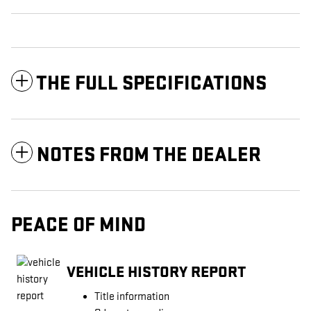
THE FULL SPECIFICATIONS
NOTES FROM THE DEALER
PEACE OF MIND
VEHICLE HISTORY REPORT
Title information