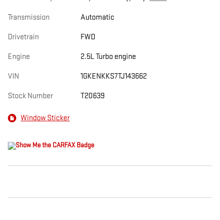
Transmission
Automatic
Drivetrain
FWD
Engine
2.5L Turbo engine
VIN
1GKENKKS7TJ143662
Stock Number
T20639
Window Sticker