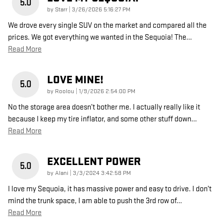
5.0
on
by
Starr
|
3/26/2026 5:16:27 PM
We drove every single SUV on the market and compared all the
prices. We got everything we wanted in the Sequoia! The
…
Read More
LOVE MINE!
5.0
on
by
Roolou
|
1/9/2026 2:54:00 PM
No the storage area doesn’t bother me. I actually really like it
because I keep my tire inflator, and some other stuff down
…
Read More
EXCELLENT POWER
5.0
on
by
Alani
|
3/3/2024 3:42:58 PM
I love my Sequoia, it has massive power and easy to drive. I don’t
mind the trunk space, I am able to push the 3rd row of
…
Read More