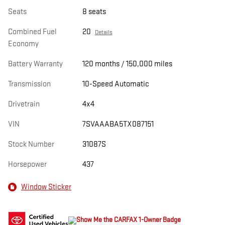
Seats
8 seats
Combined Fuel
20
Details
Economy
Battery Warranty
120 months / 150,000 miles
Transmission
10-Speed Automatic
Drivetrain
4x4
VIN
7SVAAABA5TX087151
Stock Number
31087S
Horsepower
437
Window Sticker