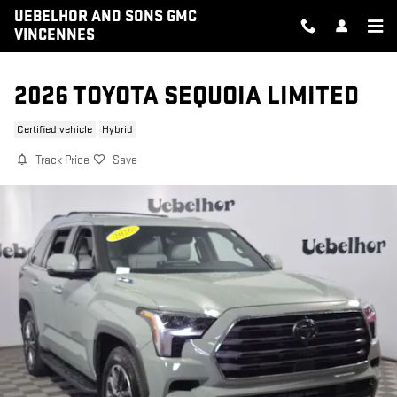
Skip to main content
UEBELHOR AND SONS GMC
VINCENNES
2026 TOYOTA SEQUOIA LIMITED
Certified vehicle
Hybrid
Track Price
Save