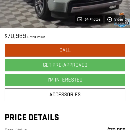
34 Photos
Video
70,969
$
Retail Value
CALL
GET PRE-APPROVED
I'M INTERESTED
ACCESSORIES
PRICE DETAILS