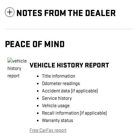
NOTES FROM THE DEALER
PEACE OF MIND
VEHICLE HISTORY REPORT
Title information
Odometer readings
Accident data (if applicable)
Service history
Vehicle usage
Recall information (if applicable)
Warranty status
Free CarFax report