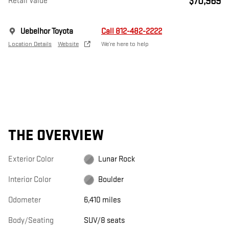
$70,969
Retail Value
Uebelhor Toyota
Call 812-482-2222
Location Details
Website
We’re here to help
THE OVERVIEW
Exterior Color
Lunar Rock
Interior Color
Boulder
Odometer
6,410 miles
Body/Seating
SUV/8 seats