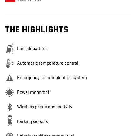
THE HIGHLIGHTS
Lane departure
Automatic temperature control
Emergency communication system
Power moonroof
Wireless phone connectivity
Parking sensors