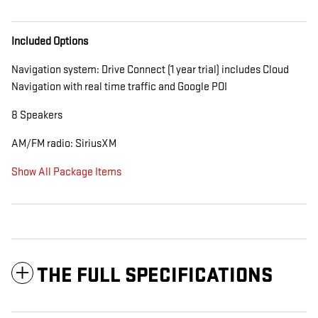
Included Options
Navigation system: Drive Connect (1 year trial) includes Cloud
Navigation with real time traffic and Google POI
8 Speakers
AM/FM radio: SiriusXM
Show All Package Items
THE FULL SPECIFICATIONS