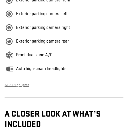
Exterior parking camera front
Exterior parking camera left
Exterior parking camera right
Exterior parking camera rear
Front dual zone A/C
Auto high-beam headlights
All 31 Highlights
A CLOSER LOOK AT WHAT’S
INCLUDED