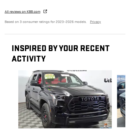
All reviews on KBB.com
Based on 3 consumer ratings for 2023–2026 models.
Privacy
INSPIRED BY YOUR RECENT
ACTIVITY
Slide 1 of 5