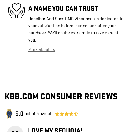
A NAME YOU CAN TRUST
Uebelhor And Sons GMC Vincennes is dedicated to
your satisfaction before, during, and after your
purchase. We'll go the extra mile to take care of
you.
More about us
KBB.COM CONSUMER REVIEWS
5.0
out of
5
overall
LOVE MY SEQUOIA!