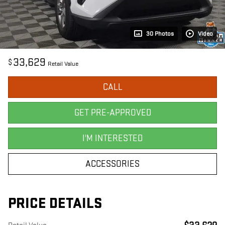
30 Photos
Video
33,629
$
Retail Value
CALL
GET PRE-APPROVED
I'M INTERESTED
ACCESSORIES
PRICE DETAILS