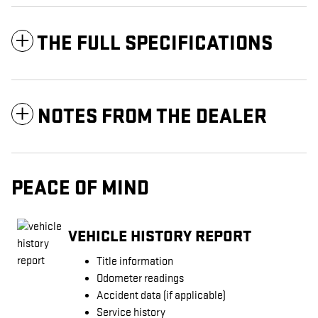
THE FULL SPECIFICATIONS
NOTES FROM THE DEALER
PEACE OF MIND
VEHICLE HISTORY REPORT
Title information
Odometer readings
Accident data (if applicable)
Service history