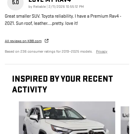
5.0
on
by
Reliable
|
2/11/2026 10:55:12 PM
Great smaller SUV. Toyota reliability. I have a Premium Rav4 -
2021. Sun roof, leather....pretty. love it!
All reviews on KBB.com
Based on 236 consumer ratings for 2019–2025 models.
Privacy
INSPIRED BY YOUR RECENT
ACTIVITY
Slide 1 of 6