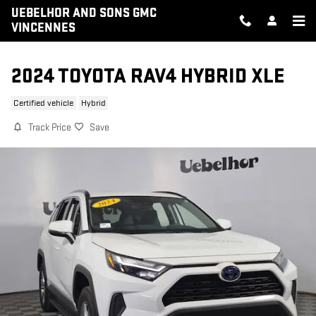
Skip to main content
UEBELHOR AND SONS GMC
VINCENNES
2024 TOYOTA RAV4 HYBRID XLE
Certified vehicle
Hybrid
Track Price
Save