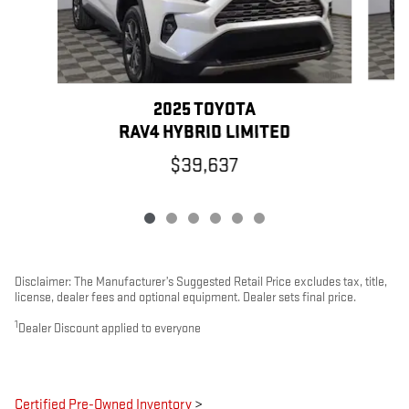
2025 TOYOTA
RAV4 HYBRID LIMITED
$39,637
Disclaimer: The Manufacturer’s Suggested Retail Price excludes tax, title,
license, dealer fees and optional equipment. Dealer sets final price.
1
Dealer Discount applied to everyone
Certified Pre-Owned Inventory
>