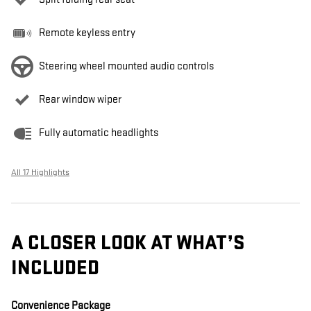
Remote keyless entry
Steering wheel mounted audio controls
Rear window wiper
Fully automatic headlights
All 17 Highlights
A CLOSER LOOK AT WHAT’S
INCLUDED
Convenience Package