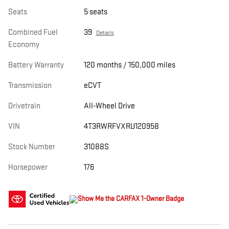
Seats
5 seats
Combined Fuel
39
Details
Economy
Battery Warranty
120 months / 150,000 miles
Transmission
eCVT
Drivetrain
All-Wheel Drive
VIN
4T3RWRFVXRU120958
Stock Number
31088S
Horsepower
176