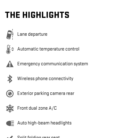
THE HIGHLIGHTS
Lane departure
Automatic temperature control
Emergency communication system
Wireless phone connectivity
Exterior parking camera rear
Front dual zone A/C
Auto high-beam headlights
Split folding rear seat