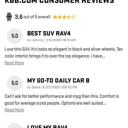
KBB.COM CONSUMER REVIEWS
3.6
out of
5
overall
BEST SUV RAV4
5.0
on
by
Johnny
|
7/5/2026 1:16:19 AM
Love this SUV. It's looks so elegant in black and sliver wheels. Tan
color interior brings it to over the top elegance. I have
…
Read More
MY GO-TO DAILY CAR B
5.0
on
by
Diane
|
6/23/2026 1:50:42 PM
Can’t ask for better performance and mpg than this. Comfort is
good for average sized people. Options are well suited
…
Read More
LOVE MY RAV4