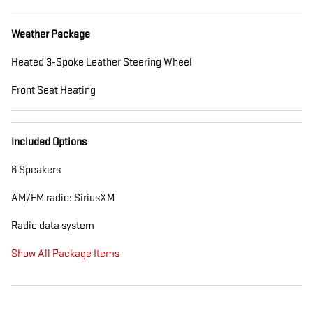
Weather Package
Heated 3-Spoke Leather Steering Wheel
Front Seat Heating
Included Options
6 Speakers
AM/FM radio: SiriusXM
Radio data system
Show All Package Items