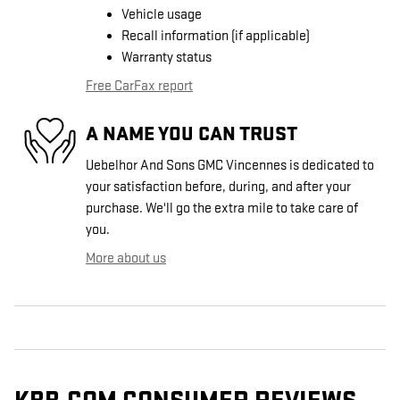
Vehicle usage
Recall information (if applicable)
Warranty status
Free CarFax report
A NAME YOU CAN TRUST
Uebelhor And Sons GMC Vincennes is dedicated to
your satisfaction before, during, and after your
purchase. We'll go the extra mile to take care of
you.
More about us