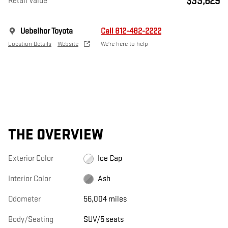
$33,629
Retail Value
Uebelhor Toyota
Call 812-482-2222
Location Details
Website
We’re here to help
THE OVERVIEW
Exterior Color
Ice Cap
Interior Color
Ash
Odometer
56,004 miles
Body/Seating
SUV/5 seats