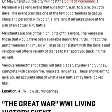
On May 27 and 28, the city will host the
Spirit of Vincennes
, a
Memorial weekend event that runs from 9 a.m. to 5 p.m. on both
days. The event provides one of the few opportunities to get up
close and personal with colonial life, and it all takes place at the
site of an actual 1779 battle.
Merchants are one of the highlights of this event. The wares are
those that would have been available during the 1770s. In fact, the
performances and music will also be consistent with the time. Food
vendors will offer a variety of dishes to transport you back in time
as well.
Various reenactment battles will take place Saturday and Sunday,
complete with cannon fire, muskets, and rifles. These shows aim to
give you an accurate idea of what a real battle may have looked
like.
Location:
411 Willow St., Vincennes
"THE GREAT WAR" WWI LIVING