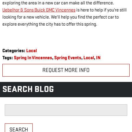
exploring the area in a new car can make all the difference.
Uebelhor & Sons Buick GMC Vincennes
is here to help if you're still
looking for a new vehicle. We'll help you find the perfect car to
explore everything the city has to offer this spring.
Categories
:
Local
Tags
:
Spring In Vincennes
,
Spring Events
,
Local
,
IN
REQUEST MORE INFO
SEARCH BLOG
Search Blog
SEARCH