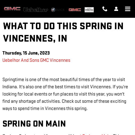
Skip to main content
WHAT TO DO THIS SPRING IN
VINCENNES, IN
Thursday, 15 June, 2023
Uebelhor And Sons GMC Vincennes
Springtime is one of the most beautiful times of the year to visit
Indiana. It's also one of the best times to visit Vincennes. If you're
looking for local events or fun places to visit this year, you won't
find any shortage of activities. Check out some of these exciting
ways to spend time in Vincennes this spring.
SPRING ON MAIN