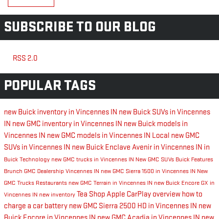
SUBSCRIBE TO OUR BLOG
RSS 2.0
POPULAR TAGS
new Buick inventory in Vincennes IN
new Buick SUVs in Vincennes
IN
new GMC inventory in Vincennes IN
new Buick models in
Vincennes IN
new GMC models in Vincennes IN
Local
new GMC
SUVs in Vincennes IN
new Buick Enclave Avenir in Vincennes IN
in
Buick Technology
new GMC trucks in Vincennes IN
New GMC SUVs
Buick Features
Brunch
GMC Dealership Vincennes IN
new GMC Sierra 1500 in Vincennes IN
New
GMC Trucks
Restaurants
new GMC Terrain in Vincennes IN
new Buick Encore GX in
Tea Shop
Apple CarPlay overview
how to
Vincennes IN
new inventory
charge a car battery
new GMC Sierra 2500 HD in Vincennes IN
new
Buick Encore in Vincennes IN
new GMC Acadia in Vincennes IN
new