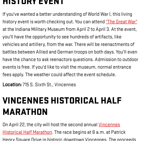
HISTORY EVENT
If you've wanted a better understanding of World War I, this living
history event is worth checking out. You can attend
"The Great War"
at the Indiana Military Museum from April 2 to April 3. At the event,
you'll have the opportunity to see hundreds of artifacts, like
vehicles and artillery, from the war. There will be reenactments of
battles between Allied and German troops on both days. You'll even
have the chance to ask reenactors questions. Admission to outdoor
events is free. If you'd like to visit the museum, normal entrance
fees apply. The weather could affect the event schedule.
Location:
715 S. Sixth St., Vincennes
VINCENNES HISTORICAL HALF
MARATHON
On April 22, the city will host the second annual
Vincennes
Historical Half Marathon
. The race begins at 8 a.m. at Patrick
Henry Square Drive in historic downtown Vincennes. The proceeds