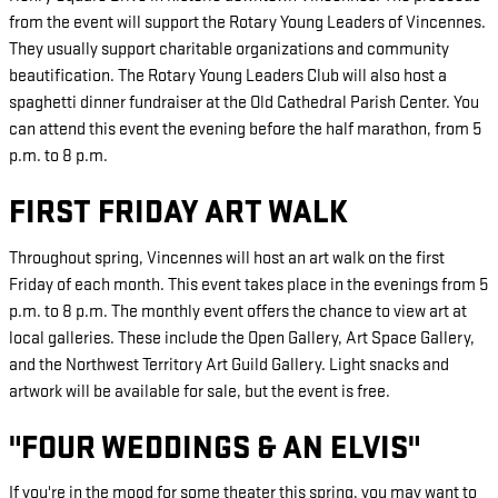
from the event will support the Rotary Young Leaders of Vincennes.
They usually support charitable organizations and community
beautification. The Rotary Young Leaders Club will also host a
spaghetti dinner fundraiser at the Old Cathedral Parish Center. You
can attend this event the evening before the half marathon, from 5
p.m. to 8 p.m.
FIRST FRIDAY ART WALK
Throughout spring, Vincennes will host an art walk on the first
Friday of each month. This event takes place in the evenings from 5
p.m. to 8 p.m. The monthly event offers the chance to view art at
local galleries. These include the Open Gallery, Art Space Gallery,
and the Northwest Territory Art Guild Gallery. Light snacks and
artwork will be available for sale, but the event is free.
"FOUR WEDDINGS & AN ELVIS"
If you're in the mood for some theater this spring, you may want to