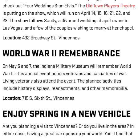
check out "Four Weddings & an Elvis." The
Old Town Players Theatre
is putting on the show, which will run on April 14, 15, 16, 21, 22, and
23. The show follows Sandy, a divorced wedding chapel owner in
Las Vegas, and a few of the couples wishing to marry at her chapel.
Location:
432 Broadway St., Vincennes
WORLD WAR II REMEMBRANCE
On May 6 and 7, the Indiana Military Museum will remember World
War II.
This annual event honors veterans and casualties of war.
Living veterans also attend the event. The planned activities
include history displays, reenactments, and other memorabilia.
Location:
715 S. Sixth St., Vincennes
ENJOY SPRING IN A NEW VEHICLE
Are you planning a visit to Vincennes? Or do you live in the area? In
either case, having a great car opens up your world. You'll find that