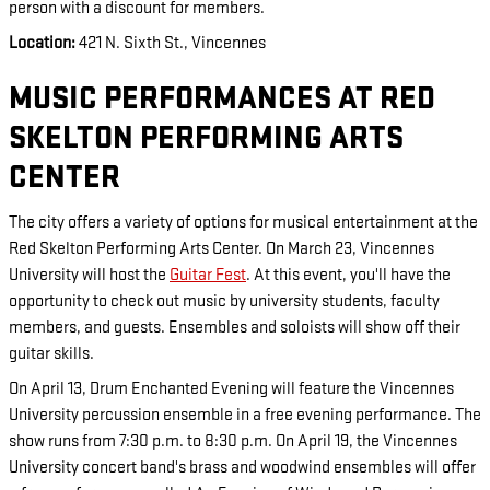
person with a discount for members.
Location:
421 N. Sixth St., Vincennes
MUSIC PERFORMANCES AT RED
SKELTON PERFORMING ARTS
CENTER
The city offers a variety of options for musical entertainment at the
Red Skelton Performing Arts Center. On March 23, Vincennes
University will host the
Guitar Fest
. At this event, you'll have the
opportunity to check out music by university students, faculty
members, and guests. Ensembles and soloists will show off their
guitar skills.
On April 13, Drum Enchanted Evening will feature the Vincennes
University percussion ensemble in a free evening performance. The
show runs from 7:30 p.m. to 8:30 p.m. On April 19, the Vincennes
University concert band's brass and woodwind ensembles will offer