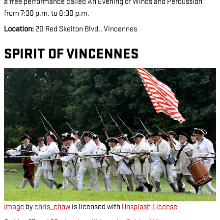
a free performance called An Evening of Winds and Percussion
from 7:30 p.m. to 8:30 p.m.
Location:
20 Red Skelton Blvd., Vincennes
SPIRIT OF VINCENNES
Image
by
chris_chow
is licensed with
Unsplash License