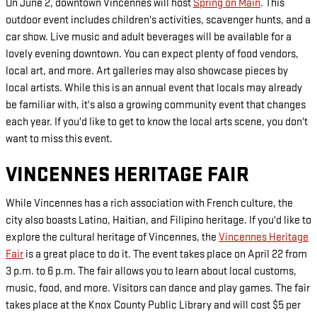
On June 2, downtown Vincennes will host
Spring on Main
. This
outdoor event includes children's activities, scavenger hunts, and a
car show. Live music and adult beverages will be available for a
lovely evening downtown. You can expect plenty of food vendors,
local art, and more. Art galleries may also showcase pieces by
local artists. While this is an annual event that locals may already
be familiar with, it's also a growing community event that changes
each year. If you'd like to get to know the local arts scene, you don't
want to miss this event.
VINCENNES HERITAGE FAIR
While Vincennes has a rich association with French culture, the
city also boasts Latino, Haitian, and Filipino heritage. If you'd like to
explore the cultural heritage of Vincennes, the
Vincennes Heritage
Fair
is a great place to do it. The event takes place on April 22 from
3 p.m. to 6 p.m. The fair allows you to learn about local customs,
music, food, and more. Visitors can dance and play games. The fair
takes place at the Knox County Public Library and will cost $5 per