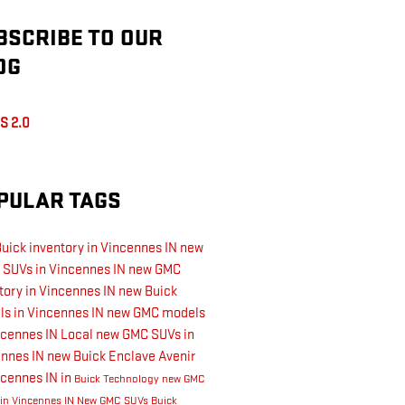
BSCRIBE TO OUR
OG
S 2.0
PULAR TAGS
uick inventory in Vincennes IN
new
 SUVs in Vincennes IN
new GMC
tory in Vincennes IN
new Buick
s in Vincennes IN
new GMC models
ncennes IN
Local
new GMC SUVs in
ennes IN
new Buick Enclave Avenir
ncennes IN
in
Buick Technology
new GMC
 in Vincennes IN
New GMC SUVs
Buick