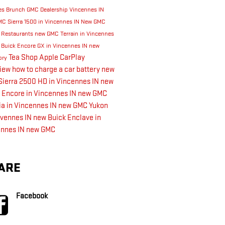
es
Brunch
GMC Dealership Vincennes IN
C Sierra 1500 in Vincennes IN
New GMC
s
Restaurants
new GMC Terrain in Vincennes
 Buick Encore GX in Vincennes IN
new
Tea Shop
Apple CarPlay
ory
view
how to charge a car battery
new
ierra 2500 HD in Vincennes IN
new
 Encore in Vincennes IN
new GMC
a in Vincennes IN
new GMC Yukon
nvennes IN
new Buick Enclave in
ennes IN
new GMC
ARE
Facebook