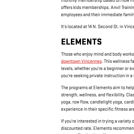
monthly membership based on how many
offers kids memberships. Anvil Traini
employees and their immediate fami
It's located at 14 N. Second St. in Vin
ELEMENTS
Those who enjoy mind and body workou
downtown Vincennes
. This wellness f
levels, whether you're a beginner or e
you're seeking private instruction in a
The programs at Elements aim to help
strength, wellness, and flexibility. Cl
yoga, row flow, candlelight yoga, card
experience in their specific fitness a
If you're interested in trying a variet
discounted rate. Elements recommends