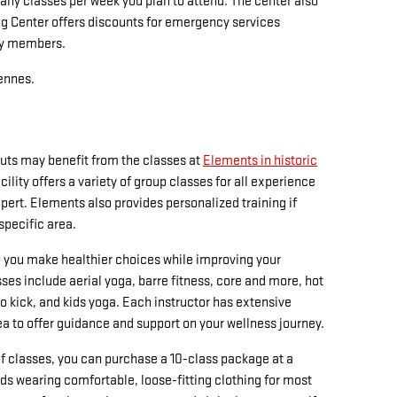
 classes per week you plan to attend. The center also
ng Center offers discounts for emergency services
ly members.
cennes.
ts may benefit from the classes at
Elements in historic
acility offers a variety of group classes for all experience
xpert. Elements also provides personalized training if
 specific area.
 you make healthier choices while improving your
asses include aerial yoga, barre fitness, core and more, hot
io kick, and kids yoga. Each instructor has extensive
rea to offer guidance and support on your wellness journey.
y of classes, you can purchase a 10-class package at a
 wearing comfortable, loose-fitting clothing for most