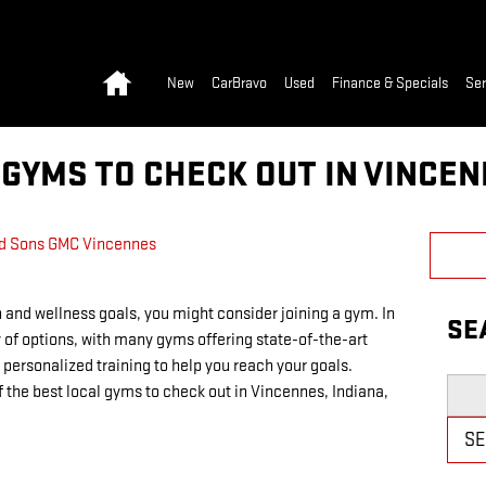
Home
New
CarBravo
Used
Finance & Specials
Ser
GYMS TO CHECK OUT IN VINCEN
d Sons GMC Vincennes
 and wellness goals, you might consider joining a gym. In
SE
 of options, with many gyms offering state-of-the-art
personalized training to help you reach your goals.
Searc
of the best local gyms to check out in Vincennes, Indiana,
S