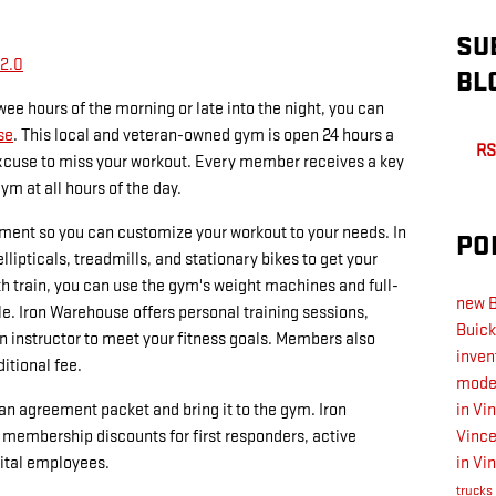
SU
 2.0
BL
wee hours of the morning or late into the night, you can
se
. This local and veteran-owned gym is open 24 hours a
RS
excuse to miss your workout. Every member receives a key
ym at all hours of the day.
pment so you can customize your workout to your needs. In
PO
llipticals, treadmills, and stationary bikes to get your
th train, you can use the gym's weight machines and full-
new B
e. Iron Warehouse offers personal training sessions,
Buick
n instructor to meet your fitness goals. Members also
inven
itional fee.
model
an agreement packet and bring it to the gym. Iron
in Vi
membership discounts for first responders, active
Vinc
pital employees.
in Vi
trucks