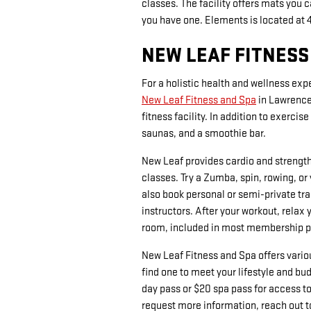
classes. The facility offers mats you 
you have one. Elements is located at 
NEW LEAF FITNESS
For a holistic health and wellness expe
New Leaf Fitness and Spa
in Lawrencev
fitness facility. In addition to exerci
saunas, and a smoothie bar.
New Leaf provides cardio and strengt
classes. Try a Zumba, spin, rowing, or
also book personal or semi-private tra
instructors. After your workout, rela
room, included in most membership 
New Leaf Fitness and Spa offers var
find one to meet your lifestyle and bud
day pass or $20 spa pass for access 
request more information, reach out t