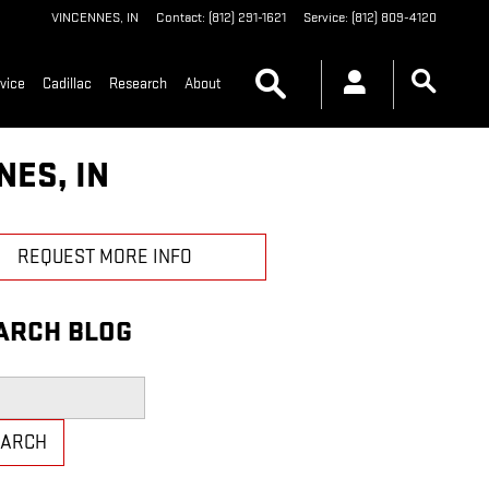
VINCENNES
,
IN
Contact
:
(812) 291-1621
Service
:
(812) 809-4120
Search
vice
Cadillac
Research
About
NES, IN
REQUEST MORE INFO
ARCH BLOG
h Blog
EARCH