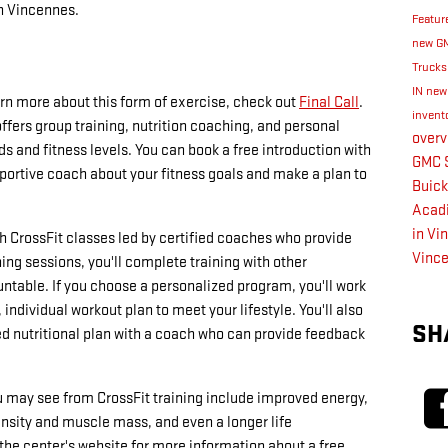
in Vincennes.
Featur
new GM
Truck
IN
new
earn more about this form of exercise, check out
Final Call
.
invent
fers group training, nutrition coaching, and personal
over
s and fitness levels. You can book a free introduction with
GMC S
pportive coach about your fitness goals and make a plan to
Buick
Acadi
in Vi
th CrossFit classes led by certified coaches who provide
Vinc
ning sessions, you'll complete training with other
table. If you choose a personalized program, you'll work
individual workout plan to meet your lifestyle. You'll also
SH
d nutritional plan with a coach who can provide feedback
ou may see from CrossFit training include improved energy,
nsity and muscle mass, and even a longer life
 the center's website for more information about a free