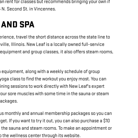
can rent for classes but recommends bringing your own if
4 N. Second St. in Vincennes.
 AND SPA
rience, travel the short distance across the state line to
ille, Illinois. New Leaf is a locally owned full-service
se equipment and group classes, it also offers steam rooms,
h equipment, along with a weekly schedule of group
 yoga class to find the workout you enjoy most. You can
ining sessions to work directly with New Leaf's expert
x your sore muscles with some time in the sauna or steam
packages.
ious monthly and annual membership packages so you can
get. If you want to try it out, you can also purchase a $10
to the sauna and steam rooms. To make an appointment or
o the wellness center through its website.