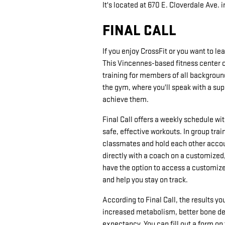
It's located at 670 E. Cloverdale Ave. 
FINAL CALL
If you enjoy CrossFit or you want to l
This Vincennes-based fitness center of
training for members of all background
the gym, where you'll speak with a su
achieve them.
Final Call offers a weekly schedule wi
safe, effective workouts. In group trai
classmates and hold each other accoun
directly with a coach on a customized, 
have the option to access a customize
and help you stay on track.
According to Final Call, the results y
increased metabolism, better bone de
expectancy. You can fill out a form on