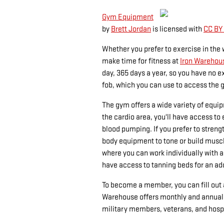
Gym Equipment
by
Brett Jordan
is licensed with
CC BY
Whether you prefer to exercise in the 
make time for fitness at
Iron Warehou
day, 365 days a year, so you have no 
fob, which you can use to access the g
The gym offers a wide variety of equi
the cardio area, you'll have access to e
blood pumping. If you prefer to streng
body equipment to tone or build muscl
where you can work individually with a
have access to tanning beds for an add
To become a member, you can fill out 
Warehouse offers monthly and annual 
military members, veterans, and hos