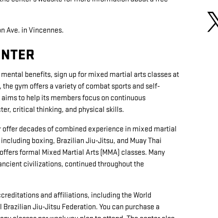
on Ave. in Vincennes.
ENTER
mental benefits, sign up for mixed martial arts classes at
, the gym offers a variety of combat sports and self-
r aims to help its members focus on continuous
, critical thinking, and physical skills.
ter offer decades of combined experience in mixed martial
, including boxing, Brazilian Jiu-Jitsu, and Muay Thai
 offers formal Mixed Martial Arts (MMA) classes. Many
ancient civilizations, continued throughout the
reditations and affiliations, including the World
l Brazilian Jiu-Jitsu Federation. You can purchase a