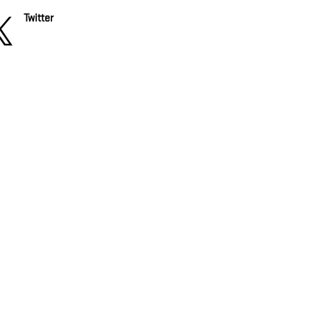
Twitter