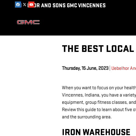
Skip to main content
UEBELHOR AND SONS GMC VINCENNES
THE BEST LOCAL 
Thursday, 15 June, 2023
Uebelhor An
When you want to focus on your health
Vincennes, Indiana, you have a variety
equipment, group fitness classes, and 
Review this guide to learn about five 
and the surrounding area.
IRON WAREHOUSE