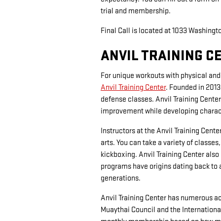
trial and membership.
Final Call is located at 1033 Washingt
ANVIL TRAINING C
For unique workouts with physical and 
Anvil Training Center
. Founded in 2013
defense classes. Anvil Training Cente
improvement while developing character
Instructors at the Anvil Training Cen
arts. You can take a variety of classes
kickboxing. Anvil Training Center also
programs have origins dating back to 
generations.
Anvil Training Center has numerous acc
Muaythai Council and the Internationa