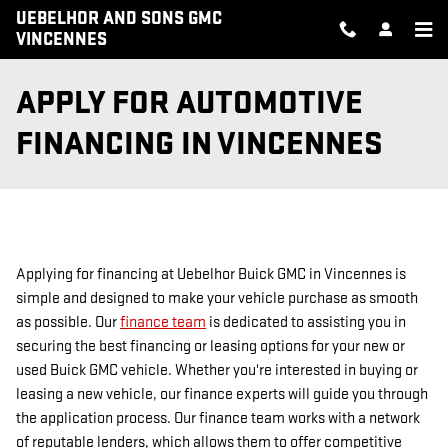
Skip to main content
UEBELHOR AND SONS GMC
VINCENNES
APPLY FOR AUTOMOTIVE
FINANCING IN VINCENNES
Applying for financing at Uebelhor Buick GMC in Vincennes is
simple and designed to make your vehicle purchase as smooth
as possible. Our
finance team
is dedicated to assisting you in
securing the best financing or leasing options for your new or
used Buick GMC vehicle. Whether you're interested in buying or
leasing a new vehicle, our finance experts will guide you through
the application process. Our finance team works with a network
of reputable lenders, which allows them to offer competitive