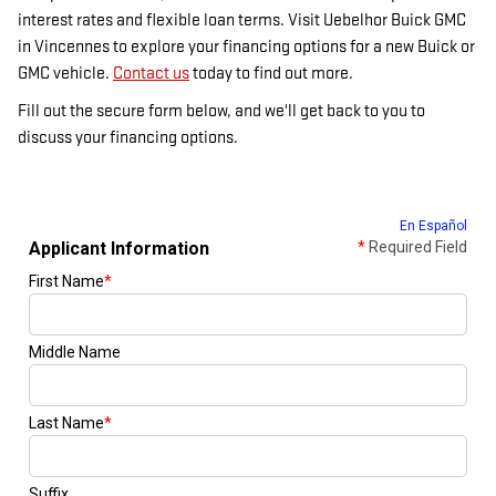
interest rates and flexible loan terms. Visit Uebelhor Buick GMC
in Vincennes to explore your financing options for a new Buick or
GMC vehicle.
Contact us
today to find out more.
Fill out the secure form below, and we'll get back to you to
discuss your financing options.