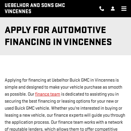
Skip to main content
UEBELHOR AND SONS GMC
VINCENNES
APPLY FOR AUTOMOTIVE
FINANCING IN VINCENNES
Applying for financing at Uebelhor Buick GMC in Vincennes is
simple and designed to make your vehicle purchase as smooth
as possible. Our
finance team
is dedicated to assisting you in
securing the best financing or leasing options for your new or
used Buick GMC vehicle. Whether you're interested in buying or
leasing a new vehicle, our finance experts will guide you through
the application process. Our finance team works with a network
of reputable lenders, which allows them to offer competitive