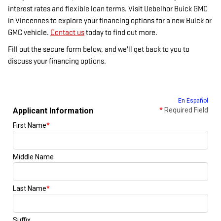
interest rates and flexible loan terms. Visit Uebelhor Buick GMC
in Vincennes to explore your financing options for a new Buick or
GMC vehicle.
Contact us
today to find out more.
Fill out the secure form below, and we'll get back to you to
discuss your financing options.