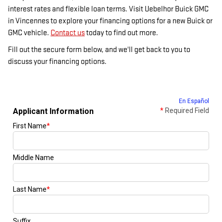
interest rates and flexible loan terms. Visit Uebelhor Buick GMC
in Vincennes to explore your financing options for a new Buick or
GMC vehicle.
Contact us
today to find out more.
Fill out the secure form below, and we'll get back to you to
discuss your financing options.