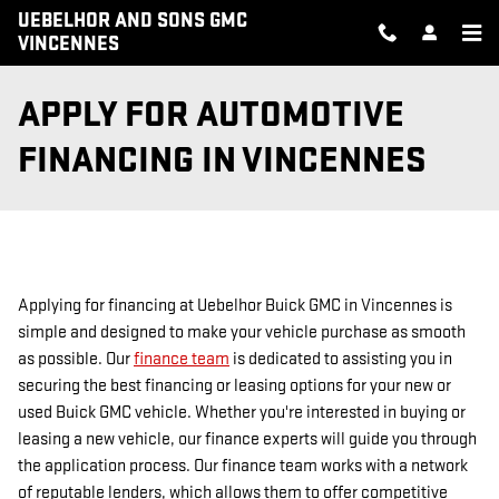
Skip to main content
UEBELHOR AND SONS GMC
VINCENNES
APPLY FOR AUTOMOTIVE
FINANCING IN VINCENNES
Applying for financing at Uebelhor Buick GMC in Vincennes is
simple and designed to make your vehicle purchase as smooth
as possible. Our
finance team
is dedicated to assisting you in
securing the best financing or leasing options for your new or
used Buick GMC vehicle. Whether you're interested in buying or
leasing a new vehicle, our finance experts will guide you through
the application process. Our finance team works with a network
of reputable lenders, which allows them to offer competitive