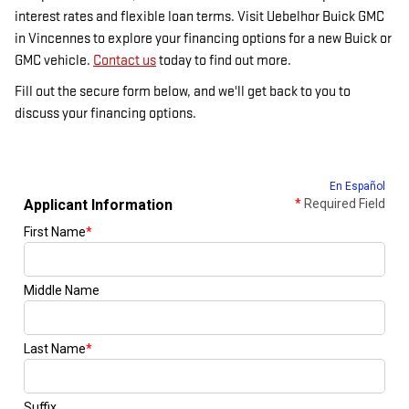
interest rates and flexible loan terms. Visit Uebelhor Buick GMC
in Vincennes to explore your financing options for a new Buick or
GMC vehicle.
Contact us
today to find out more.
Fill out the secure form below, and we'll get back to you to
discuss your financing options.