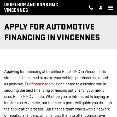
Skip to main content
UEBELHOR AND SONS GMC
VINCENNES
APPLY FOR AUTOMOTIVE
FINANCING IN VINCENNES
Applying for financing at Uebelhor Buick GMC in Vincennes is
simple and designed to make your vehicle purchase as smooth
as possible. Our
finance team
is dedicated to assisting you in
securing the best financing or leasing options for your new or
used Buick GMC vehicle. Whether you're interested in buying or
leasing a new vehicle, our finance experts will guide you through
the application process. Our finance team works with a network
of reputable lenders, which allows them to offer competitive