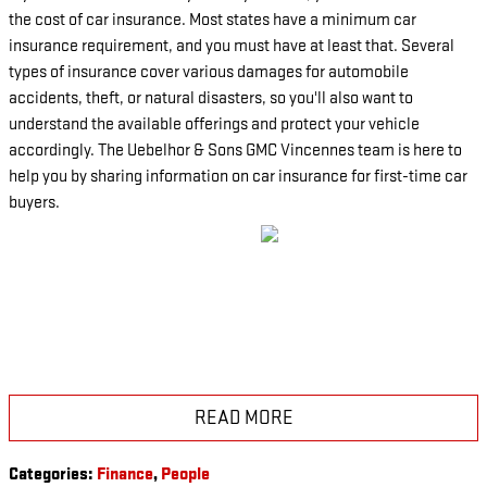
the cost of car insurance. Most states have a minimum car
insurance requirement, and you must have at least that. Several
types of insurance cover various damages for automobile
accidents, theft, or natural disasters, so you'll also want to
understand the available offerings and protect your vehicle
accordingly. The Uebelhor & Sons GMC Vincennes team is here to
help you by sharing information on car insurance for first-time car
buyers.
READ MORE
Categories
:
Finance
,
People