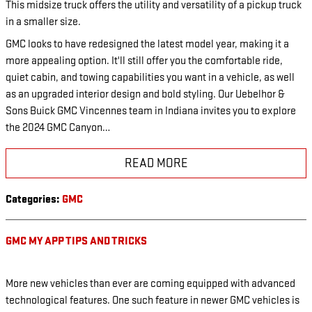
This midsize truck offers the utility and versatility of a pickup truck
in a smaller size.
GMC looks to have redesigned the latest model year, making it a
more appealing option. It'll still offer you the comfortable ride,
quiet cabin, and towing capabilities you want in a vehicle, as well
as an upgraded interior design and bold styling. Our Uebelhor &
Sons Buick GMC Vincennes team in Indiana invites you to explore
the 2024 GMC Canyon…
READ MORE
Categories
:
GMC
GMC MY APP TIPS AND TRICKS
More new vehicles than ever are coming equipped with advanced
technological features. One such feature in newer GMC vehicles is