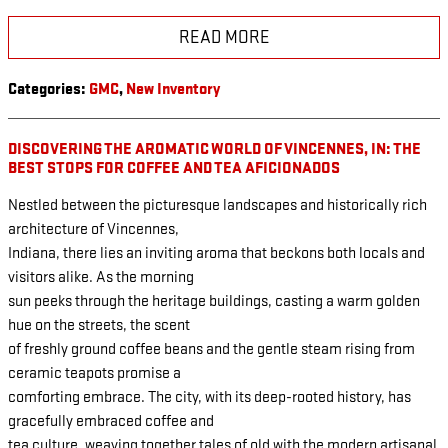
READ MORE
Categories
:
GMC
,
New Inventory
DISCOVERING THE AROMATIC WORLD OF VINCENNES, IN: THE
BEST STOPS FOR COFFEE AND TEA AFICIONADOS
Nestled between the picturesque landscapes and historically rich
architecture of Vincennes,
Indiana, there lies an inviting aroma that beckons both locals and
visitors alike. As the morning
sun peeks through the heritage buildings, casting a warm golden
hue on the streets, the scent
of freshly ground coffee beans and the gentle steam rising from
ceramic teapots promise a
comforting embrace. The city, with its deep-rooted history, has
gracefully embraced coffee and
tea culture, weaving together tales of old with the modern artisanal