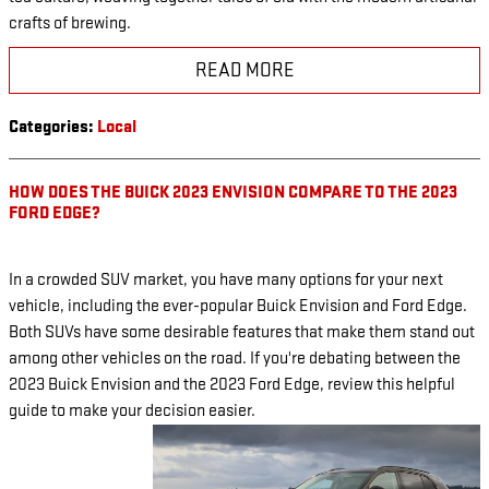
crafts of brewing.
READ MORE
Categories
:
Local
HOW DOES THE BUICK 2023 ENVISION COMPARE TO THE 2023
FORD EDGE?
In a crowded SUV market, you have many options for your next
vehicle, including the ever-popular Buick Envision and Ford Edge.
Both SUVs have some desirable features that make them stand out
among other vehicles on the road. If you're debating between the
2023 Buick Envision and the 2023 Ford Edge, review this helpful
guide to make your decision easier.