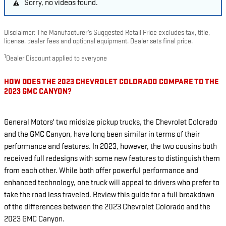
Sorry, no videos found.
Disclaimer: The Manufacturer’s Suggested Retail Price excludes tax, title,
license, dealer fees and optional equipment. Dealer sets final price.
1
Dealer Discount applied to everyone
HOW DOES THE 2023 CHEVROLET COLORADO COMPARE TO THE
2023 GMC CANYON?
General Motors' two midsize pickup trucks, the Chevrolet Colorado
and the GMC Canyon, have long been similar in terms of their
performance and features. In 2023, however, the two cousins both
received full redesigns with some new features to distinguish them
from each other. While both offer powerful performance and
enhanced technology, one truck will appeal to drivers who prefer to
take the road less traveled. Review this guide for a full breakdown
of the differences between the 2023 Chevrolet Colorado and the
2023 GMC Canyon.