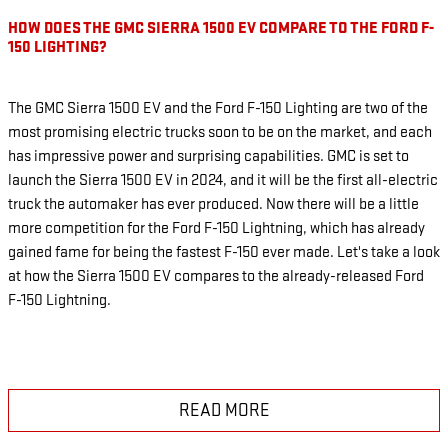
HOW DOES THE GMC SIERRA 1500 EV COMPARE TO THE FORD F-
150 LIGHTING?
The GMC Sierra 1500 EV and the Ford F-150 Lighting are two of the
most promising electric trucks soon to be on the market, and each
has impressive power and surprising capabilities. GMC is set to
launch the Sierra 1500 EV in 2024, and it will be the first all-electric
truck the automaker has ever produced. Now there will be a little
more competition for the Ford F-150 Lightning, which has already
gained fame for being the fastest F-150 ever made. Let's take a look
at how the Sierra 1500 EV compares to the already-released Ford
F-150 Lightning.
READ MORE