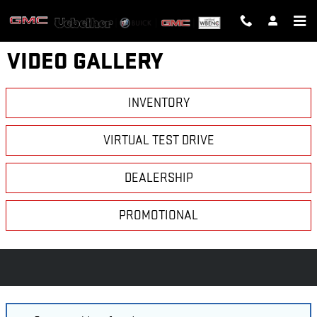
Skip to main content
VIDEO GALLERY
INVENTORY
VIRTUAL TEST DRIVE
DEALERSHIP
PROMOTIONAL