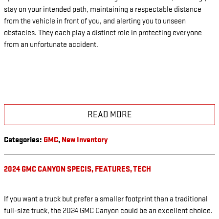
stay on your intended path, maintaining a respectable distance
from the vehicle in front of you, and alerting you to unseen
obstacles. They each play a distinct role in protecting everyone
from an unfortunate accident.
READ MORE
Categories
:
GMC
,
New Inventory
2024 GMC CANYON SPECIS, FEATURES, TECH
If you want a truck but prefer a smaller footprint than a traditional
full-size truck, the 2024 GMC Canyon could be an excellent choice.