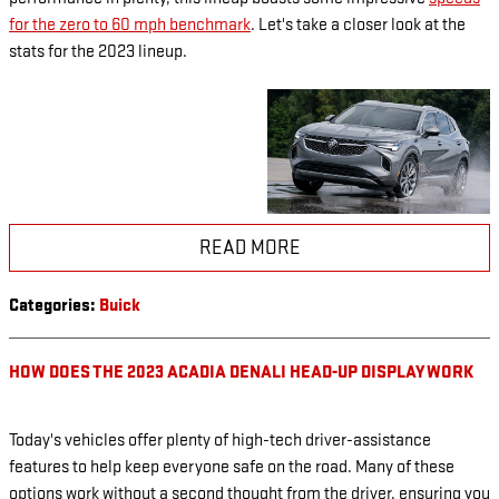
for the zero to 60 mph benchmark
. Let's take a closer look at the
stats for the 2023 lineup.
READ MORE
Categories
:
Buick
HOW DOES THE 2023 ACADIA DENALI HEAD-UP DISPLAY WORK
Today's vehicles offer plenty of high-tech driver-assistance
features to help keep everyone safe on the road. Many of these
options work without a second thought from the driver, ensuring you