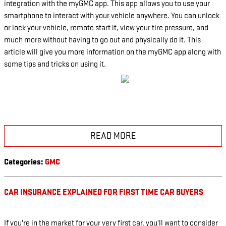
integration with the myGMC app. This app allows you to use your
smartphone to interact with your vehicle anywhere. You can unlock
or lock your vehicle, remote start it, view your tire pressure, and
much more without having to go out and physically do it. This
article will give you more information on the myGMC app along with
some tips and tricks on using it.
READ MORE
Categories
:
GMC
CAR INSURANCE EXPLAINED FOR FIRST TIME CAR BUYERS
If you're in the market for your very first car, you'll want to consider