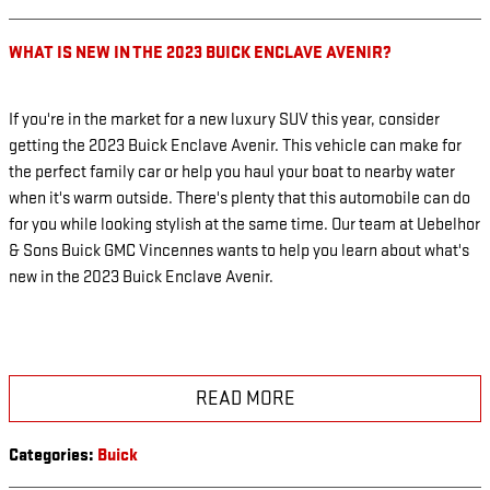
WHAT IS NEW IN THE 2023 BUICK ENCLAVE AVENIR?
If you're in the market for a new luxury SUV this year, consider
getting the 2023 Buick Enclave Avenir. This vehicle can make for
the perfect family car or help you haul your boat to nearby water
when it's warm outside. There's plenty that this automobile can do
for you while looking stylish at the same time. Our team at Uebelhor
& Sons Buick GMC Vincennes wants to help you learn about what's
new in the 2023 Buick Enclave Avenir.
READ MORE
Categories
:
Buick