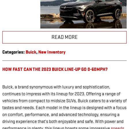
READ MORE
Categories
:
Buick
,
New Inventory
HOW FAST CAN THE 2023 BUICK LINE-UP GO 0-60MPH?
Buick, a brand synonymous with luxury and sophistication,
continues to impress with its lineup for 2023. Offering a range of
vehicles from compact to midsize SUVs, Buick caters to a variety of
tastes and needs. Each model in the lineup is designed with a focus
on comfort, performance, and advanced technology, ensuring a
driving experience that's both enjoyable and safe. With power and
performance in plenty, this lineup boasts some impressive
speeds