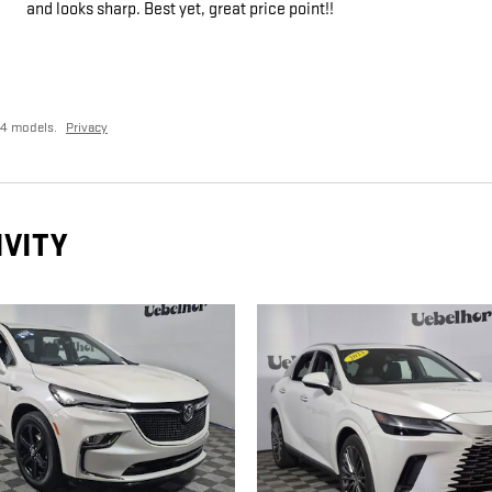
and looks sharp. Best yet, great price point!!
24 models.
Privacy
IVITY