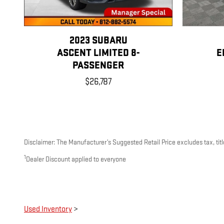
2023 SUBARU
ASCENT LIMITED 8-
E
PASSENGER
$26,787
Disclaimer: The Manufacturer’s Suggested Retail Price excludes tax, title
1
Dealer Discount applied to everyone
Used Inventory
>