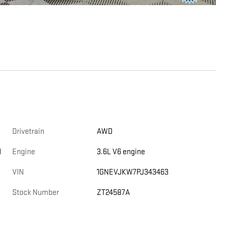
Drivetrain
AWD
d
Engine
3.6L V6 engine
VIN
1GNEVJKW7PJ343463
Stock Number
ZT24587A