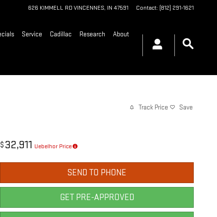
626 KIMMELL RD
VINCENNES
,
IN
47591
Contact
:
(812) 291-1621
cials
Service
Cadillac
Research
About
Track Price
Save
32,911
$
Uebelhor Price
SEND TO PHONE
GET PRE-APPROVED