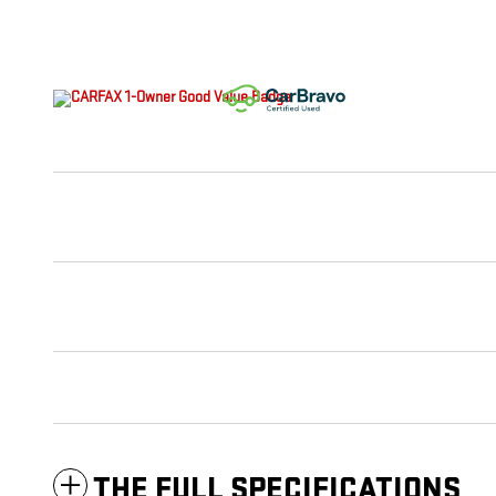
THE FULL SPECIFICATIONS