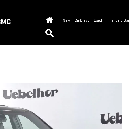
Home
GMC
New
CarBravo
Used
Finance & Spe
Search