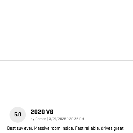
2020 V6
5.0
on
by
Ccman
|
3/21/2025 1:20:35 PM
Best suv ever. Massive room inside. Fast reliable, drives great