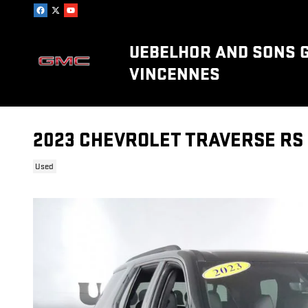
Skip to main content
UEBELHOR AND SONS 
VINCENNES
2023 CHEVROLET TRAVERSE RS
Used