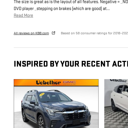
The size is great as is the layout of all features. Negative = _NO
DVD player _stepping on brakes (which are good) at
…
Read More
All reviews on KBB.com
Based on 58 consumer ratings for 2018–20
INSPIRED BY YOUR RECENT ACT