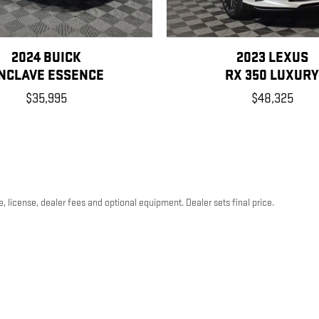
2024 BUICK
2023 LEXUS
NCLAVE ESSENCE
RX 350 LUXUR
$35,995
$48,325
, license, dealer fees and optional equipment. Dealer sets final price.