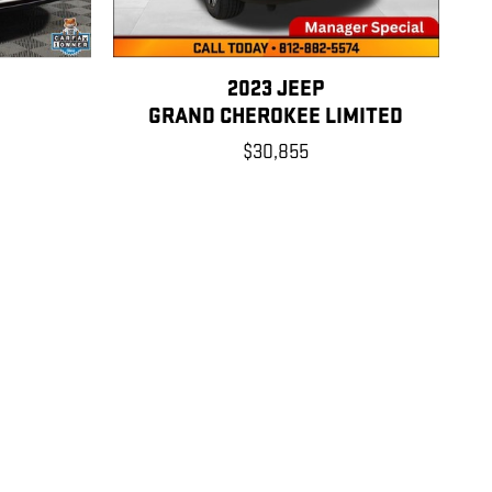
2023 JEEP
Y
GRAND CHEROKEE LIMITED
$30,855