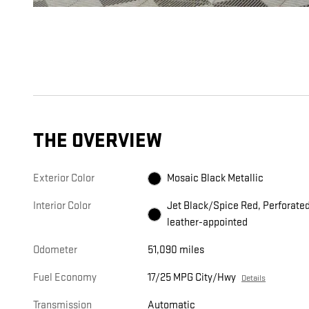
THE OVERVIEW
Exterior Color
Mosaic Black Metallic
Interior Color
Jet Black/Spice Red, Perforate
leather-appointed
Odometer
51,090 miles
Fuel Economy
17/25 MPG City/Hwy
Details
Transmission
Automatic