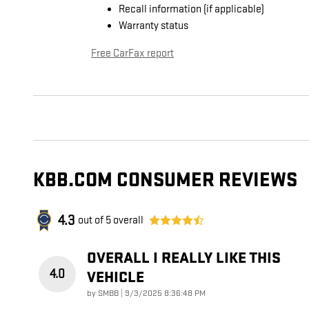
Recall information (if applicable)
Warranty status
Free CarFax report
KBB.COM CONSUMER REVIEWS
4.3
out of
5
overall
OVERALL I REALLY LIKE THIS
4.0
VEHICLE
on
by
SMBB
|
9/3/2025 8:36:48 PM