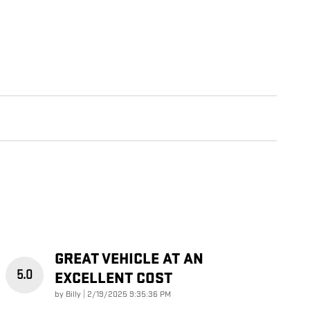
GREAT VEHICLE AT AN
5.0
EXCELLENT COST
on
by
Billy
|
2/19/2025 9:35:36 PM