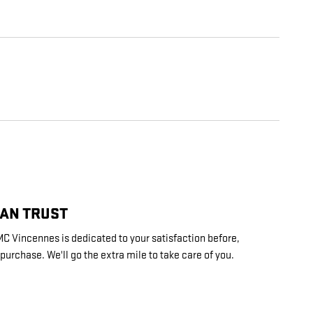
CAN TRUST
 Vincennes is dedicated to your satisfaction before,
 purchase. We'll go the extra mile to take care of you.