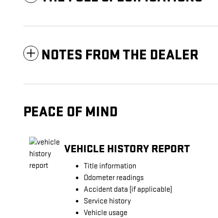
NOTES FROM THE DEALER
PEACE OF MIND
VEHICLE HISTORY REPORT
Title information
Odometer readings
Accident data (if applicable)
Service history
Vehicle usage