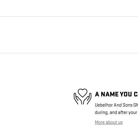
A NAME YOU 
Uebelhor And Sons GMC
during, and after your
More about us