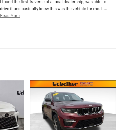
I found the first Traverse at a local dealership, was able to
drive it and basically knew this was the vehicle for me. It
…
Read More