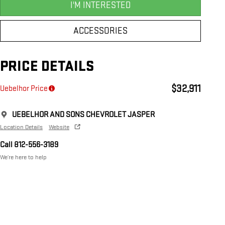
I'M INTERESTED
ACCESSORIES
PRICE DETAILS
$32,911
Uebelhor Price
UEBELHOR AND SONS CHEVROLET JASPER
Location Details
Website
Call 812-556-3189
We’re here to help