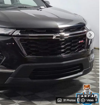
31 Photos
Video