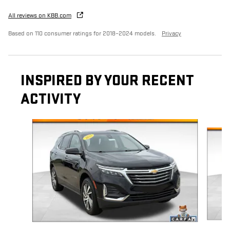
All reviews on KBB.com
Based on 110 consumer ratings for 2018–2024 models.
Privacy
INSPIRED BY YOUR RECENT
ACTIVITY
Slide 1 of 6