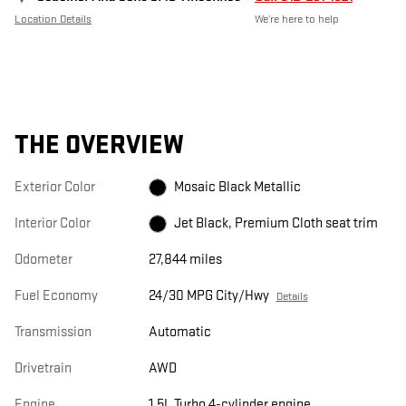
Location Details
We’re here to help
THE OVERVIEW
Exterior Color
Mosaic Black Metallic
Interior Color
Jet Black, Premium Cloth seat trim
Odometer
27,844 miles
Fuel Economy
24/30 MPG City/Hwy
Details
Transmission
Automatic
Drivetrain
AWD
Engine
1.5L Turbo 4-cylinder engine