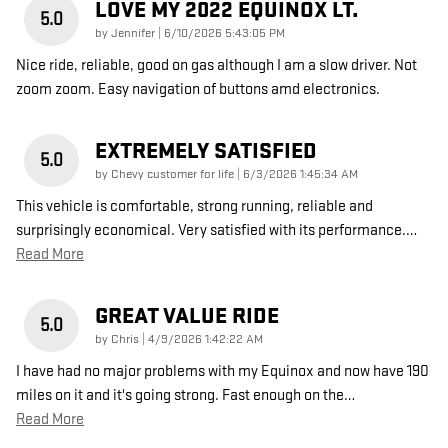
LOVE MY 2022 EQUINOX LT.
5.0
on
by
Jennifer
|
6/10/2026 5:43:05 PM
Nice ride, reliable, good on gas although I am a slow driver. Not
zoom zoom. Easy navigation of buttons amd electronics.
EXTREMELY SATISFIED
5.0
on
by
Chevy customer for life
|
6/3/2026 1:45:34 AM
This vehicle is comfortable, strong running, reliable and
surprisingly economical. Very satisfied with its performance.
…
Read More
GREAT VALUE RIDE
5.0
on
by
Chris
|
4/9/2026 1:42:22 AM
I have had no major problems with my Equinox and now have 190
miles on it and it's going strong. Fast enough on the
…
Read More