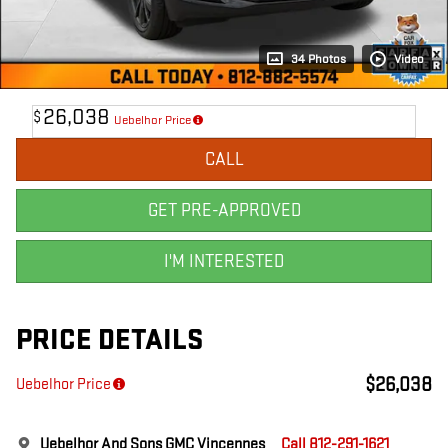
34 Photos
Video
26,038
$
Uebelhor Price
CALL
GET PRE-APPROVED
I'M INTERESTED
PRICE DETAILS
$26,038
Uebelhor Price
Uebelhor And Sons GMC Vincennes
Call 812-291-1621