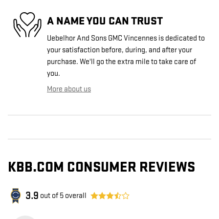
A NAME YOU CAN TRUST
Uebelhor And Sons GMC Vincennes is dedicated to
your satisfaction before, during, and after your
purchase. We'll go the extra mile to take care of
you.
More about us
KBB.COM CONSUMER REVIEWS
3.9
out of
5
overall