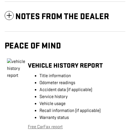
NOTES FROM THE DEALER
PEACE OF MIND
VEHICLE HISTORY REPORT
Title information
Odometer readings
Accident data (if applicable)
Service history
Vehicle usage
Recall information (if applicable)
Warranty status
Free CarFax report