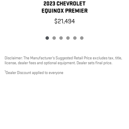
2023 CHEVROLET
EQUINOX PREMIER
$21,494
Disclaimer: The Manufacturer’s Suggested Retail Price excludes tax, title,
license, dealer fees and optional equipment. Dealer sets final price.
1
Dealer Discount applied to everyone
Used Inventory
>
PRIVACY