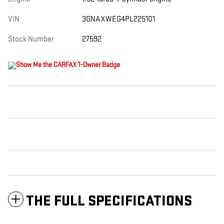
VIN
3GNAXWEG4PL225101
Stock Number
27592
THE FULL SPECIFICATIONS