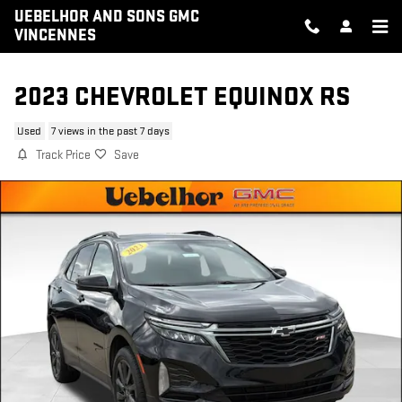
Skip to main content
UEBELHOR AND SONS GMC
VINCENNES
2023 CHEVROLET EQUINOX RS
Used
7 views in the past 7 days
Track Price
Save