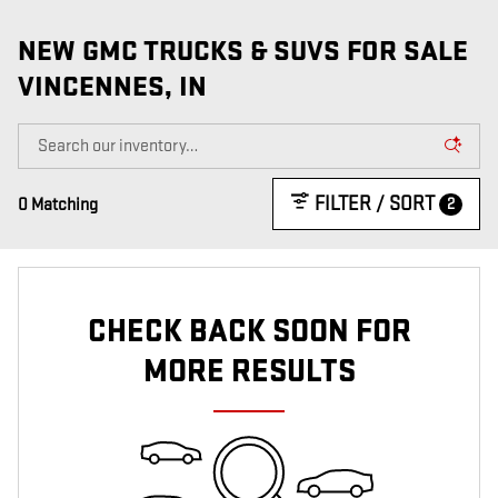
VIEW 2 QUALIFYING VEHICLE(S)
OPEN IN SAME TAB
IMPORTANT INFORMATION
NEW GMC TRUCKS & SUVS FOR SALE
OPEN INCENTIVE MODAL
VINCENNES, IN
FILTER / SORT
2
0 Matching
CHECK BACK SOON FOR
MORE RESULTS