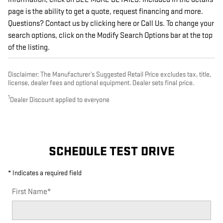
page is the ability to get a quote, request financing and more.
Questions? Contact us by clicking here or Call Us. To change your
search options, click on the Modify Search Options bar at the top
of the listing.
Disclaimer: The Manufacturer’s Suggested Retail Price excludes tax, title,
license, dealer fees and optional equipment. Dealer sets final price.
1
Dealer Discount applied to everyone
SCHEDULE TEST DRIVE
* Indicates a required field
First Name
*