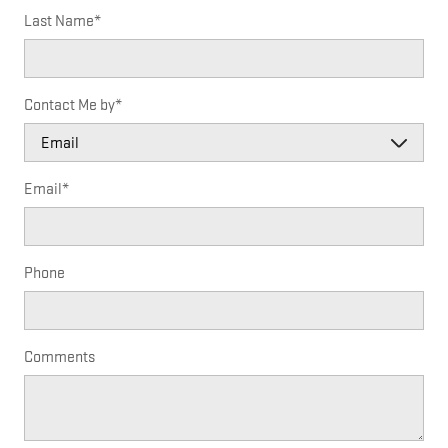
Last Name
*
Contact Me by
*
Email
*
Phone
Comments