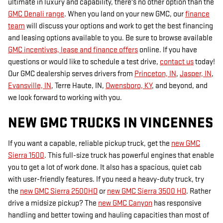
ultimate in luxury and capability, there's no other option than the
GMC Denali range
. When you land on your new GMC, our
finance
team
will discuss your options and work to get the best financing
and leasing options available to you. Be sure to browse available
GMC incentives, lease and finance offers
online. If you have
questions or would like to schedule a test drive,
contact us
today!
Our GMC dealership serves drivers from
Princeton, IN
,
Jasper, IN
,
Evansville, IN
, Terre Haute, IN,
Owensboro, KY
, and beyond, and
we look forward to working with you.
NEW GMC TRUCKS IN VINCENNES
If you want a capable, reliable pickup truck, get the
new GMC
Sierra 1500
. This full-size truck has powerful engines that enable
you to get a lot of work done. It also has a spacious, quiet cab
with user-friendly features. If you need a heavy-duty truck, try
the
new GMC Sierra 2500HD
or
new GMC Sierra 3500 HD
. Rather
drive a midsize pickup? The
new GMC Canyon
has responsive
handling and better towing and hauling capacities than most of