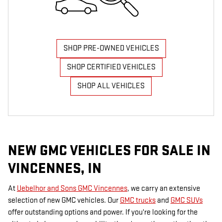
SHOP PRE-OWNED VEHICLES
SHOP CERTIFIED VEHICLES
SHOP ALL VEHICLES
NEW GMC VEHICLES FOR SALE IN
VINCENNES, IN
At
Uebelhor and Sons GMC Vincennes
, we carry an extensive
selection of new GMC vehicles. Our
GMC trucks
and
GMC SUVs
offer outstanding options and power. If you're looking for the