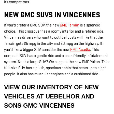
its competitors.
NEW GMC SUVS IN VINCENNES
If you'd prefer a GMC SUV, the new
GMC Terrain
is a splendid
choice. This crossover has a roomy interior and a refined ride.
Vincennes drivers who want to cut fuel costs will like that the
Terrain gets 25 mpg in the city and 30 mpg on the highway. If
you'd like a bigger SUV consider the new
GMC Acadia
. This
compact SUV has a gentle ride and a user-friendly infotainment
system. Need a large SUV? We suggest the new GMC Yukon. This
full-size SUV has a plush, spacious cabin that seats up to eight
people. It also has muscular engines and a cushioned ride.
VIEW OUR INVENTORY OF NEW
VEHICLES AT UEBELHOR AND
SONS GMC VINCENNES