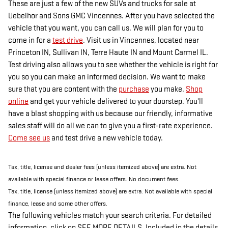
These are just a few of the new SUVs and trucks for sale at
Uebelhor and Sons GMC Vincennes. After you have selected the
vehicle that you want, you can call us. We will plan for you to
come in for a
test drive
. Visit us in Vincennes, located near
Princeton IN, Sullivan IN, Terre Haute IN and Mount Carmel IL.
Test driving also allows you to see whether the vehicle is right for
you so you can make an informed decision. We want to make
sure that you are content with the
purchase
you make.
Shop
online
and get your vehicle delivered to your doorstep. You'll
have a blast shopping with us because our friendly, informative
sales staff will do all we can to give you a first-rate experience.
Come see us
and test drive a new vehicle today.
Tax, title, license and dealer fees (unless itemized above) are extra. Not
available with special finance or lease offers. No document fees.
Tax, title, license (unless itemized above) are extra. Not available with special
finance, lease and some other offers.
The following vehicles match your search criteria. For detailed
information, click on SEE MORE DETAILS. Included in the details