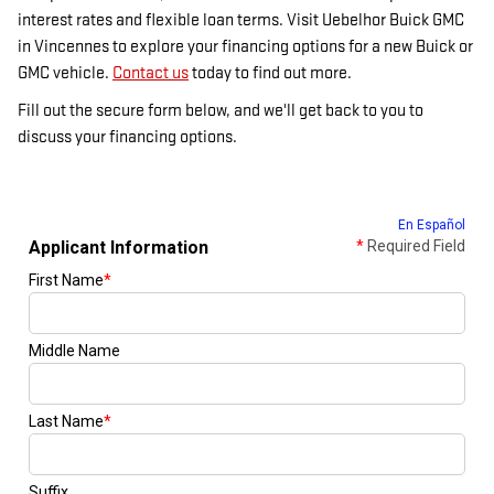
interest rates and flexible loan terms. Visit Uebelhor Buick GMC
in Vincennes to explore your financing options for a new Buick or
GMC vehicle.
Contact us
today to find out more.
Fill out the secure form below, and we'll get back to you to
discuss your financing options.