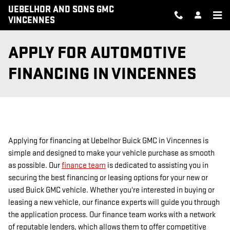
Skip to main content
UEBELHOR AND SONS GMC
VINCENNES
APPLY FOR AUTOMOTIVE
FINANCING IN VINCENNES
Applying for financing at Uebelhor Buick GMC in Vincennes is
simple and designed to make your vehicle purchase as smooth
as possible. Our
finance team
is dedicated to assisting you in
securing the best financing or leasing options for your new or
used Buick GMC vehicle. Whether you're interested in buying or
leasing a new vehicle, our finance experts will guide you through
the application process. Our finance team works with a network
of reputable lenders, which allows them to offer competitive