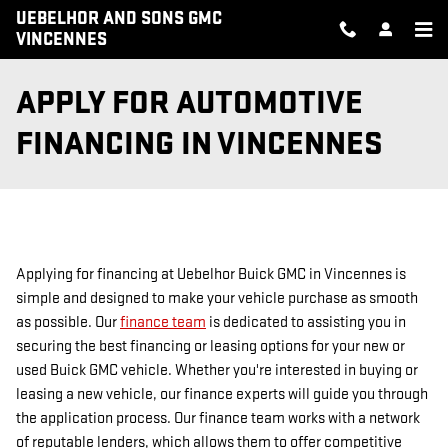
Skip to main content
UEBELHOR AND SONS GMC
VINCENNES
APPLY FOR AUTOMOTIVE
FINANCING IN VINCENNES
Applying for financing at Uebelhor Buick GMC in Vincennes is
simple and designed to make your vehicle purchase as smooth
as possible. Our
finance team
is dedicated to assisting you in
securing the best financing or leasing options for your new or
used Buick GMC vehicle. Whether you're interested in buying or
leasing a new vehicle, our finance experts will guide you through
the application process. Our finance team works with a network
of reputable lenders, which allows them to offer competitive