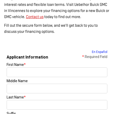
interest rates and flexible loan terms. Visit Uebelhor Buick GMC
in Vincennes to explore your financing options for a new Buick or
GMC vehicle.
Contact us
today to find out more.
Fill out the secure form below, and we'll get back to you to
discuss your financing options.