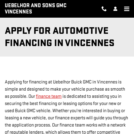
Skip to main content
UEBELHOR AND SONS GMC
VINCENNES
APPLY FOR AUTOMOTIVE
FINANCING IN VINCENNES
Applying for financing at Uebelhor Buick GMC in Vincennes is
simple and designed to make your vehicle purchase as smooth
as possible. Our
finance team
is dedicated to assisting you in
securing the best financing or leasing options for your new or
used Buick GMC vehicle. Whether you're interested in buying or
leasing a new vehicle, our finance experts will guide you through
the application process. Our finance team works with a network
of reputable lenders, which allows them to offer competitive