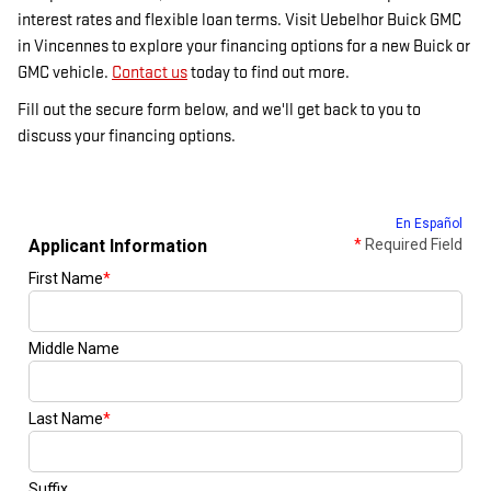
interest rates and flexible loan terms. Visit Uebelhor Buick GMC
in Vincennes to explore your financing options for a new Buick or
GMC vehicle.
Contact us
today to find out more.
Fill out the secure form below, and we'll get back to you to
discuss your financing options.