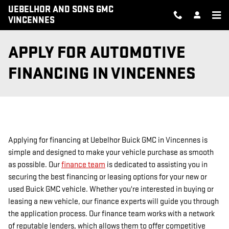
Skip to main content
UEBELHOR AND SONS GMC
VINCENNES
APPLY FOR AUTOMOTIVE
FINANCING IN VINCENNES
Applying for financing at Uebelhor Buick GMC in Vincennes is
simple and designed to make your vehicle purchase as smooth
as possible. Our
finance team
is dedicated to assisting you in
securing the best financing or leasing options for your new or
used Buick GMC vehicle. Whether you're interested in buying or
leasing a new vehicle, our finance experts will guide you through
the application process. Our finance team works with a network
of reputable lenders, which allows them to offer competitive