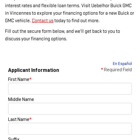
interest rates and flexible loan terms. Visit Uebelhor Buick GMC
in Vincennes to explore your financing options for a new Buick or
GMC vehicle.
Contact us
today to find out more.
Fill out the secure form below, and we'll get back to you to
discuss your financing options.