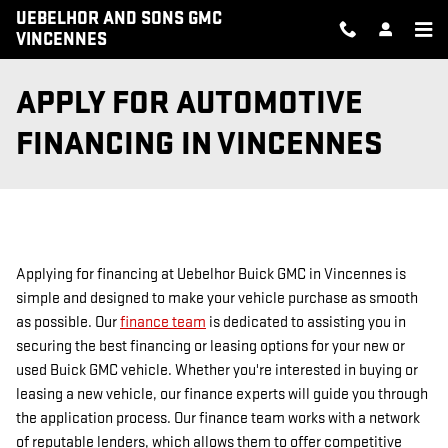
Skip to main content
UEBELHOR AND SONS GMC
VINCENNES
APPLY FOR AUTOMOTIVE
FINANCING IN VINCENNES
Applying for financing at Uebelhor Buick GMC in Vincennes is
simple and designed to make your vehicle purchase as smooth
as possible. Our
finance team
is dedicated to assisting you in
securing the best financing or leasing options for your new or
used Buick GMC vehicle. Whether you're interested in buying or
leasing a new vehicle, our finance experts will guide you through
the application process. Our finance team works with a network
of reputable lenders, which allows them to offer competitive