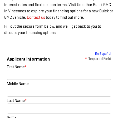
interest rates and flexible loan terms. Visit Uebelhor Buick GMC
in Vincennes to explore your financing options for a new Buick or
GMC vehicle.
Contact us
today to find out more.
Fill out the secure form below, and we'll get back to you to
discuss your financing options.