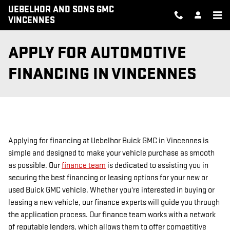
Skip to main content
UEBELHOR AND SONS GMC
VINCENNES
APPLY FOR AUTOMOTIVE
FINANCING IN VINCENNES
Applying for financing at Uebelhor Buick GMC in Vincennes is
simple and designed to make your vehicle purchase as smooth
as possible. Our
finance team
is dedicated to assisting you in
securing the best financing or leasing options for your new or
used Buick GMC vehicle. Whether you're interested in buying or
leasing a new vehicle, our finance experts will guide you through
the application process. Our finance team works with a network
of reputable lenders, which allows them to offer competitive