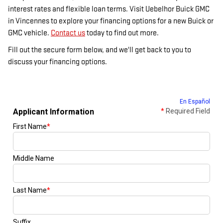
interest rates and flexible loan terms. Visit Uebelhor Buick GMC
in Vincennes to explore your financing options for a new Buick or
GMC vehicle.
Contact us
today to find out more.
Fill out the secure form below, and we'll get back to you to
discuss your financing options.